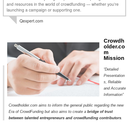
and resources in the world of crowdfunding — whether you're
MICROVENTURES
launching a campaign or supporting one.
ONEVEST
Qexpert.com
COMPANISTO
FUNDERS CLUB
Crowdh
older.co
SEEDINVEST
m
Mission
“Detailed
Presentation
s, Reliable
and Accurate
Information”
Crowdholder.com aims to inform the general public regarding the new
Era of CrowdFunding but also aims to create a
bridge of trust
between talented entrepreneurs and crowdfunding contributors
.