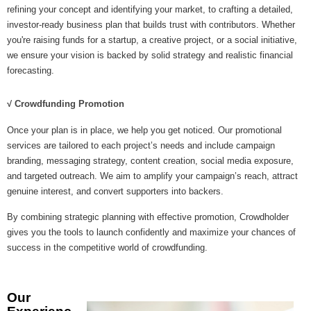
refining your concept and identifying your market, to crafting a detailed,
investor-ready business plan that builds trust with contributors. Whether
you're raising funds for a startup, a creative project, or a social initiative,
we ensure your vision is backed by solid strategy and realistic financial
forecasting.
√ Crowdfunding Promotion
Once your plan is in place, we help you get noticed. Our promotional
services are tailored to each project’s needs and include campaign
branding, messaging strategy, content creation, social media exposure,
and targeted outreach. We aim to amplify your campaign’s reach, attract
genuine interest, and convert supporters into backers.
By combining strategic planning with effective promotion, Crowdholder
gives you the tools to launch confidently and maximize your chances of
success in the competitive world of crowdfunding.
Our