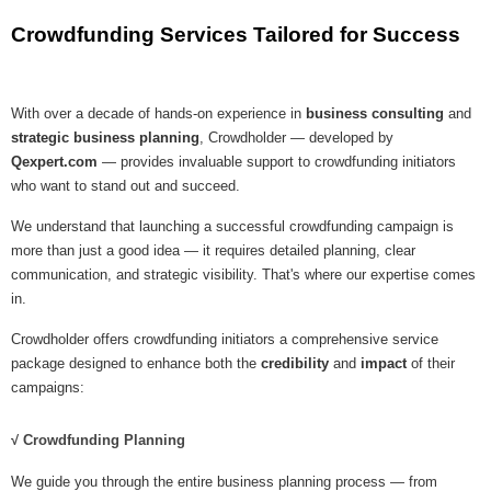
Crowdfunding Services Tailored for Success
With over a decade of hands-on experience in
business consulting
and
strategic business planning
, Crowdholder — developed by
Qexpert.com
— provides invaluable support to crowdfunding initiators
who want to stand out and succeed.
We understand that launching a successful crowdfunding campaign is
more than just a good idea — it requires detailed planning, clear
communication, and strategic visibility. That's where our expertise comes
in.
Crowdholder offers crowdfunding initiators a comprehensive service
package designed to enhance both the
credibility
and
impact
of their
campaigns:
√ Crowdfunding Planning
We guide you through the entire business planning process — from