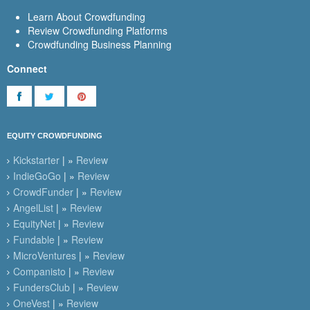
Learn About Crowdfunding
Review Crowdfunding Platforms
Crowdfunding Business Planning
Connect
EQUITY CROWDFUNDING
Kickstarter
| »
Review
IndieGoGo
| »
Review
CrowdFunder
| »
Review
AngelList
| »
Review
EquityNet
| »
Review
Fundable
| »
Review
MicroVentures
| »
Review
Companisto
| »
Review
FundersClub
| »
Review
OneVest
| »
Review