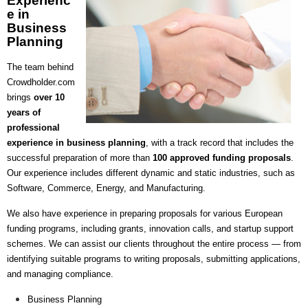
Experienc
e in
Business
Planning
The team behind
Crowdholder.com
brings
over 10
years of
professional
experience in business planning
, with a track record that includes the
successful preparation of more than
100 approved funding proposals
.
Our experience includes different dynamic and static industries, such as
Software, Commerce, Energy, and Manufacturing.
We also have experience in preparing proposals for various European
funding programs, including grants, innovation calls, and startup support
schemes.
We can assist our clients throughout the entire process — from
identifying suitable programs to writing proposals, submitting applications,
and managing compliance.
Business Planning