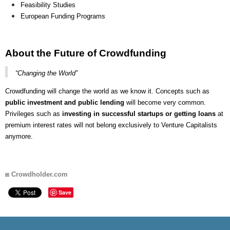
Feasibility Studies
European Funding Programs
About the Future of Crowdfunding
“Changing the World”
Crowdfunding will change the world as we know it. Concepts such as
public investment and public lending
will become very common.
Privileges such as
investing in successful startups or getting loans
at
premium interest rates will not belong exclusively to Venture Capitalists
anymore.
◙
Crowdholder.com
Save