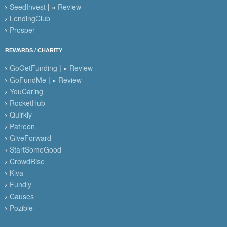
SeedInvest
| »
Review
LendingClub
Prosper
REWARDS / CHARITY
GoGetFunding
| »
Review
GoFundMe
| »
Review
YouCaring
RocketHub
Quirkly
Patreon
GiveForward
StartSomeGood
CrowdRise
Kiva
Fundly
Causes
Pozible