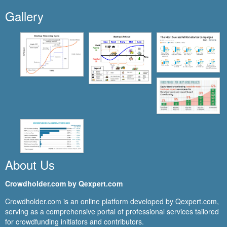
Gallery
About Us
Crowdholder.com by Qexpert.com
Crowdholder.com is an online platform developed by Qexpert.com,
serving as a comprehensive portal of professional services tailored
for crowdfunding initiators and contributors.