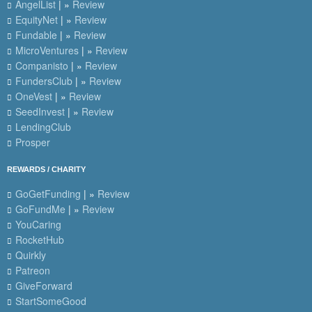
AngelList
| »
Review
EquityNet
| »
Review
Fundable
| »
Review
MicroVentures
| »
Review
Companisto
| »
Review
FundersClub
| »
Review
OneVest
| »
Review
SeedInvest
| »
Review
LendingClub
Prosper
REWARDS / CHARITY
GoGetFunding
| »
Review
GoFundMe
| »
Review
YouCaring
RocketHub
Quirkly
Patreon
GiveForward
StartSomeGood