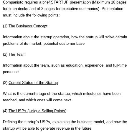
Companisto requires a brief STARTUP presentation (Maximum 10 pages
for pitch decks and of 3 pages for executive summaries). Presentation
must include the following points:
(1)
The Business Concept
Information about the startup operation, how the startup will solve certain
problems of its market, potential customer base
(2)
The Team
Information about the team, such as education, experience, and full-time
personnel
(3)
Current Status of the Startup
What is the current stage of the startup, which milestones have been
reached, and which ones will come next
(4)
The USPs (Unique Selling Points)
Defining the startup's USPs, explaining the business model, and how the
startup will be able to generate revenue in the future