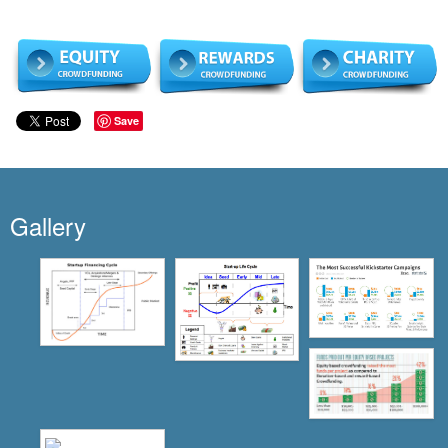
Save
Gallery