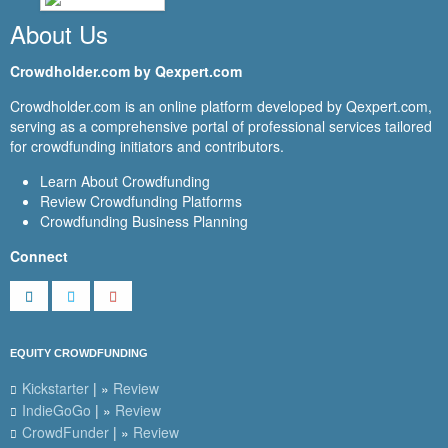
About Us
Crowdholder.com by Qexpert.com
Crowdholder.com is an online platform developed by Qexpert.com,
serving as a comprehensive portal of professional services tailored
for crowdfunding initiators and contributors.
Learn About Crowdfunding
Review Crowdfunding Platforms
Crowdfunding Business Planning
Connect
EQUITY CROWDFUNDING
Kickstarter
| »
Review
IndieGoGo
| »
Review
CrowdFunder
| »
Review