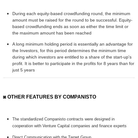
During each equity-based crowdfunding round, the minimum
amount must be raised for the round to be successful. Equity-
based crowdfunding ends as soon as either the time limit or
the maximum amount has been reached
A long minimum holding period is essentially an advantage for
the Investors, for this period determines the minimum time
during which investors are entitled to a share of the start-up's
profit. It is better to participate in the profits for 8 years than for
just 5 years
◙ OTHER FEATURES BY COMPANISTO
The standardized Companisto contracts were designed in
cooperation with Venture Capital companies and finance experts
Direct Communication with the Target Group