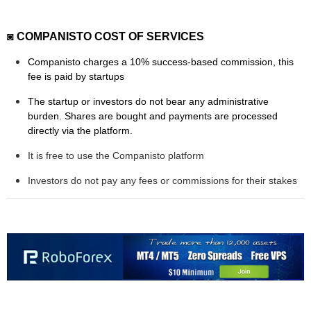
◙ COMPANISTO COST OF SERVICES
Companisto charges a 10% success-based commission, this
fee is paid by startups
The startup or investors do not bear any administrative
burden. Shares are bought and payments are processed
directly via the platform.
It is free to use the Companisto platform
Investors do not pay any fees or commissions for their stakes