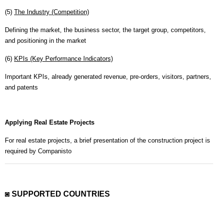
(5)
The Industry (Competition)
Defining the market, the business sector, the target group, competitors,
and positioning in the market
(6)
KPIs (Key Performance Indicators)
Important KPIs, already generated revenue, pre-orders, visitors, partners,
and patents
Applying Real Estate Projects
For real estate projects, a brief presentation of the construction project is
required by Companisto
◙ SUPPORTED COUNTRIES