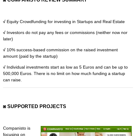
MICROVENTURES
ONEVEST
√
Equity Crowdfunding for investing in Startups and Real Estate
COMPANISTO
√
Investors do not pay any fees or commissions (neither now nor
later)
FUNDERS CLUB
√
10% success-based commission on the raised investment
SEEDINVEST
amount (paid by the startup)
√
Individual investments start as low as 5 Euros and can be up to
500,000 Euros. There is no limit on how much funding a startup
can raise.
◙ SUPPORTED PROJECTS
Companisto is
focusing on