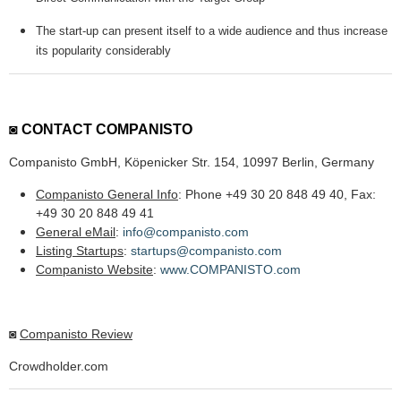
The start-up can present itself to a wide audience and thus increase
its popularity considerably
◙
CONTACT COMPANISTO
Companisto GmbH, Köpenicker Str. 154, 10997 Berlin, Germany
Companisto General Info
: Phone +49 30 20 848 49 40, Fax:
+49 30 20 848 49 41
General eMail
:
info@companisto.com
Listing Startups
:
startups@companisto.com
Companisto Website
:
www.COMPANISTO.com
◙
Companisto Review
Crowdholder.com