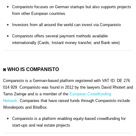
Companisto focuses on German startups but also supports projects
from other European countries
Investors from all around the world can invest via Companisto
Companisto offers several payment methods available
internationally (Cards, Instant money transfer, and Bank wire)
◙ WHO IS COMPANISTO
Companisto is a German-based platform registered with VAT ID: DE 276
014 929. Companisto was found in 2012 by the lawyers David Rhotert and
Tamo Zwinge and is a member of the
European Crowdfunding
Network
. Companies that have raised funds through Companisto include
Wonderpots and BiteBox.
Companisto is a platform enabling equity-based crowdfunding for
start-ups and real estate projects