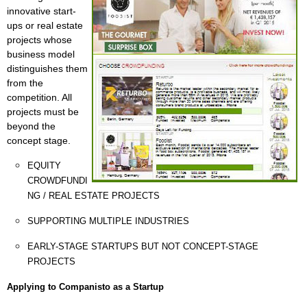
innovative start-
ups or real estate
projects whose
business model
distinguishes them
from the
competition. All
projects must be
beyond the
concept stage.
EQUITY
CROWDFUNDI
NG / REAL ESTATE PROJECTS
SUPPORTING MULTIPLE INDUSTRIES
EARLY-STAGE STARTUPS BUT NOT CONCEPT-STAGE
PROJECTS
Applying to Companisto as a Startup