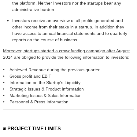
the platform. Neither Investors nor the startups bear any
administrative burden
Investors receive an overview of all profits generated and
other income from their stake in a startup. In addition they
have access to annual financial statements and to quarterly
reports on the course of business.
Moreover, startups started a crowdfunding campaign after August
2014 are obliged to provide the following information to investors:
• Achieved Revenue during the previous quarter
• Gross profit and EBIT
• Information on the Startup's Liquidity
• Strategic Issues & Product Information
• Marketing Issues & Sales Information
• Personnel & Press Information
◙ PROJECT TIME LIMITS