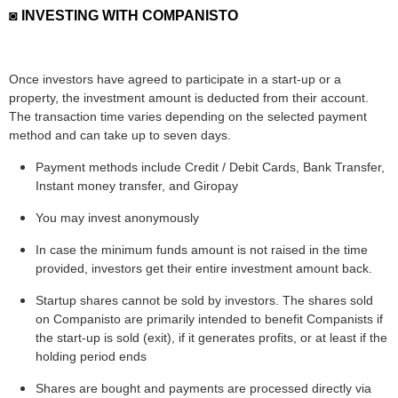
◙ INVESTING WITH COMPANISTO
Once investors have agreed to participate in a start-up or a
property, the investment amount is deducted from their account.
The transaction time varies depending on the selected payment
method and can take up to seven days.
Payment methods include Credit / Debit Cards, Bank Transfer,
Instant money transfer, and Giropay
You may invest anonymously
In case the minimum funds amount is not raised in the time
provided, investors get their entire investment amount back.
Startup shares cannot be sold by investors. The shares sold
on Companisto are primarily intended to benefit Companists if
the start-up is sold (exit), if it generates profits, or at least if the
holding period ends
Shares are bought and payments are processed directly via