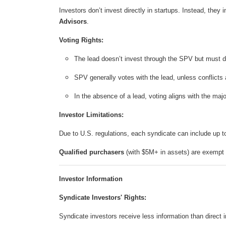
Investors don’t invest directly in startups. Instead, they 
Advisors
.
Voting Rights:
The lead doesn’t invest through the SPV but must di
SPV generally votes with the lead, unless conflicts 
In the absence of a lead, voting aligns with the majo
Investor Limitations:
Due to U.S. regulations, each syndicate can include up 
Qualified purchasers
(with $5M+ in assets) are exempt f
Investor Information
Syndicate Investors' Rights:
Syndicate investors receive less information than direct i