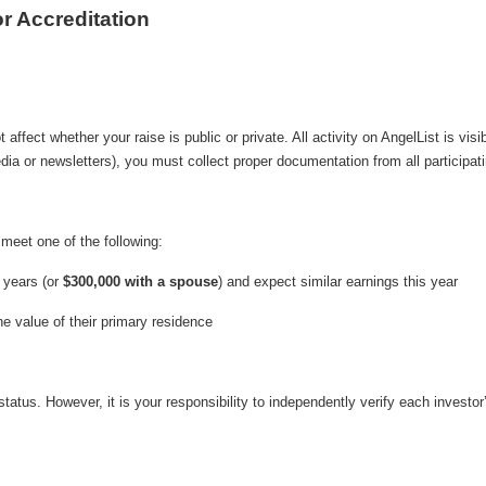
r Accreditation
affect whether your raise is public or private. All activity on AngelList is visi
dia or newsletters), you must collect proper documentation from all participati
 meet one of the following:
 years (or
$300,000 with a spouse
) and expect similar earnings this year
he value of their primary residence
n status. However, it is your responsibility to independently verify each invest