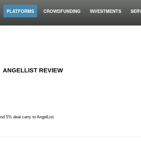
PLATFORMS
CROWDFUNDING
INVESTMENTS
SER
ANGELLIST REVIEW
and 5% deal carry to AngelList