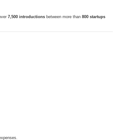
 over
7,500 introductions
between more than
800 startups
expenses.