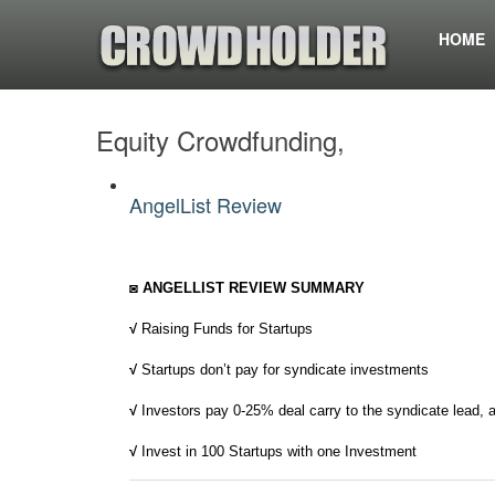
HOME
Equity Crowdfunding,
AngelList Review
◙ ANGELLIST REVIEW SUMMARY
√
Raising Funds for Startups
√
Startups don’t pay for syndicate investments
√
Investors pay 0-25% deal carry to the syndicate lead, 
√
Invest in 100 Startups with one Investment