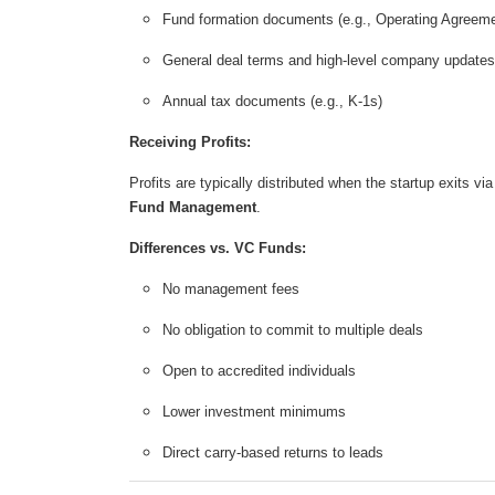
Fund formation documents (e.g., Operating Agreeme
General deal terms and high-level company updates
Annual tax documents (e.g., K-1s)
Receiving Profits:
Profits are typically distributed when the startup exits v
Fund Management
.
Differences vs. VC Funds:
No management fees
No obligation to commit to multiple deals
Open to accredited individuals
Lower investment minimums
Direct carry-based returns to leads