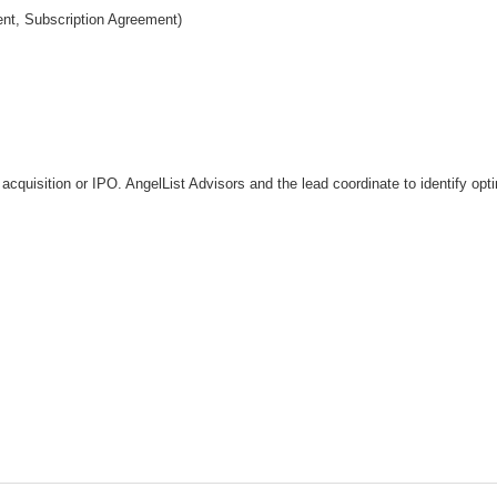
nt, Subscription Agreement)
ia acquisition or IPO. AngelList Advisors and the lead coordinate to identify op