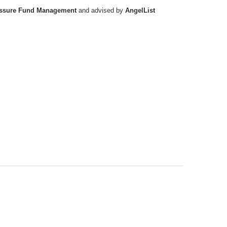
ssure Fund Management
and advised by
AngelList