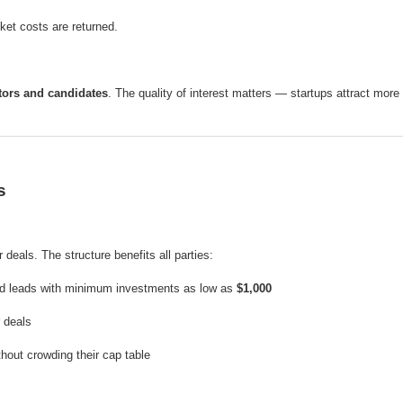
cket costs are returned.
tors and candidates
. The quality of interest matters — startups attract more 
s
 deals. The structure benefits all parties:
ed leads with minimum investments as low as
$1,000
r deals
hout crowding their cap table