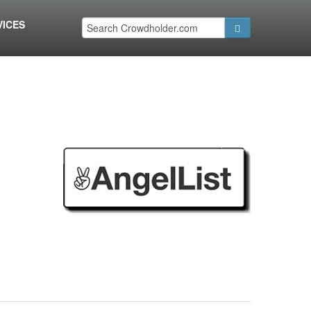
VICES