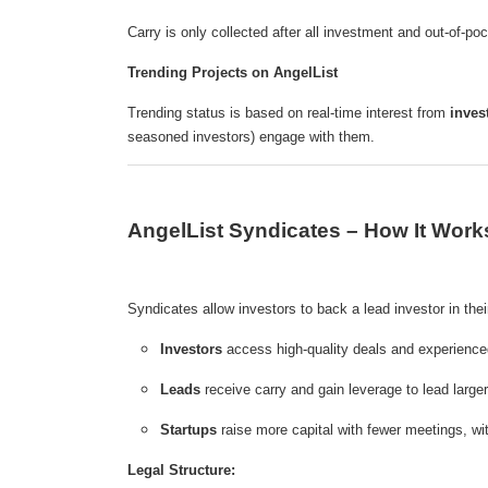
Carry is only collected after all investment and out-of-po
Trending Projects on AngelList
Trending status is based on real-time interest from
inves
seasoned investors) engage with them.
AngelList Syndicates – How It Work
Syndicates allow investors to back a lead investor in their
Investors
access high-quality deals and experienc
Leads
receive carry and gain leverage to lead large
Startups
raise more capital with fewer meetings, wit
Legal Structure: