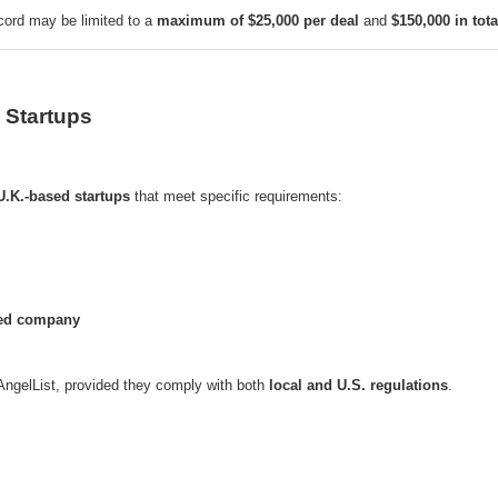
ecord may be limited to a
maximum of $25,000 per deal
and
$150,000 in tota
 Startups
U.K.-based startups
that meet specific requirements:
ted company
 AngelList, provided they comply with both
local and U.S. regulations
.