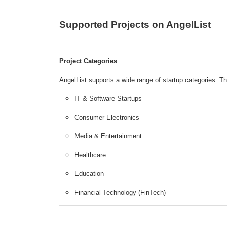
Supported Projects on AngelList
Project Categories
AngelList supports a wide range of startup categories. T
IT & Software Startups
Consumer Electronics
Media & Entertainment
Healthcare
Education
Financial Technology (FinTech)