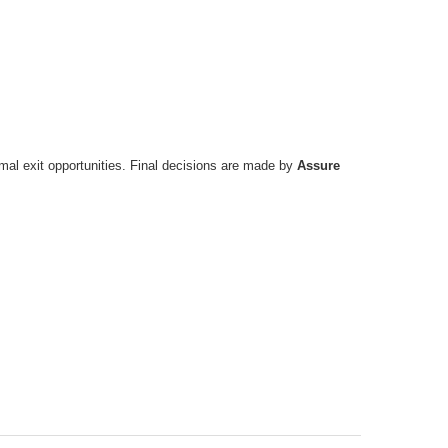
timal exit opportunities. Final decisions are made by
Assure