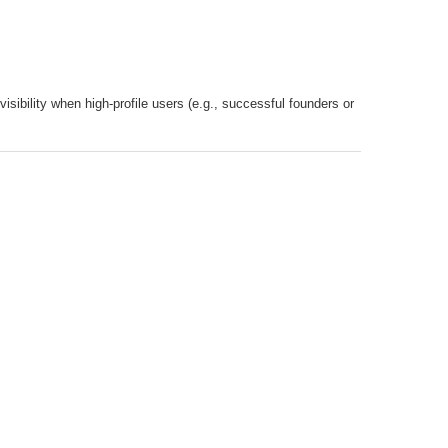
visibility when high-profile users (e.g., successful founders or