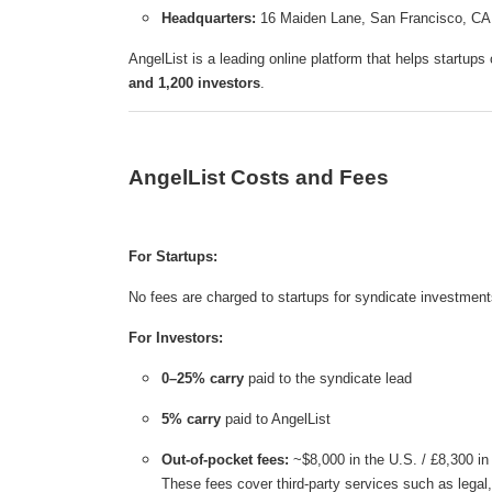
Headquarters:
16 Maiden Lane, San Francisco, C
AngelList is a leading online platform that helps startups
and 1,200 investors
.
AngelList Costs and Fees
For Startups:
No fees are charged to startups for syndicate investment
For Investors:
0–25% carry
paid to the syndicate lead
5% carry
paid to AngelList
Out-of-pocket fees:
~$8,000 in the U.S. / £8,300 in
These fees cover third-party services such as lega