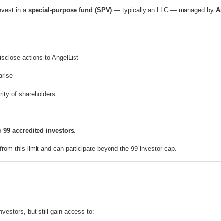
invest in a
special-purpose fund (SPV)
— typically an LLC — managed by
A
sclose actions to AngelList
arise
rity of shareholders
to
99 accredited investors
.
rom this limit and can participate beyond the 99-investor cap.
nvestors, but still gain access to: