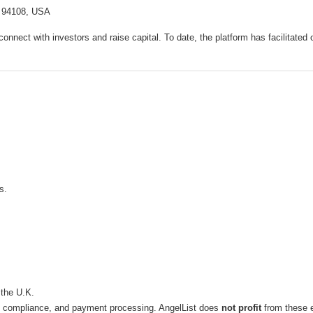
A 94108, USA
 connect with investors and raise capital. To date, the platform has facilitated
s.
 the U.K.
l, compliance, and payment processing. AngelList does
not profit
from these 