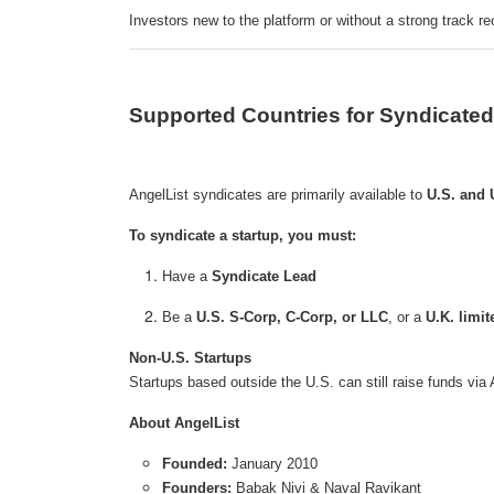
Investors new to the platform or without a strong track r
Supported Countries for Syndicated
AngelList syndicates are primarily available to
U.S. and 
To syndicate a startup, you must:
Have a
Syndicate Lead
Be a
U.S. S-Corp, C-Corp, or LLC
, or a
U.K. limi
Non-U.S. Startups
Startups based outside the U.S. can still raise funds via
About AngelList
Founded:
January 2010
Founders:
Babak Nivi & Naval Ravikant