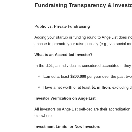
Fundraising Transparency & Investo
Public vs. Private Fundraising
Adding your startup or funding round to AngelList does not 
choose to promote your raise publicly (e.g., via social me
What is an Accredited Investor?
In the U.S., an individual is considered accredited if they
Earned at least
$200,000
per year over the past two
Have a net worth of at least
$1 million
, excluding t
Investor Verification on AngelList
All investors on AngelList self-declare their accreditatio
elsewhere.
Investment Limits for New Investors