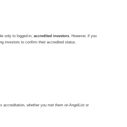
ble only to logged-in,
accredited investors
. However, if you
ng investors to confirm their accredited status.
or’s accreditation, whether you met them on AngelList or