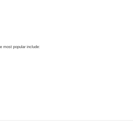
he most popular include: