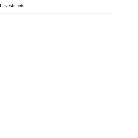
l
investments.