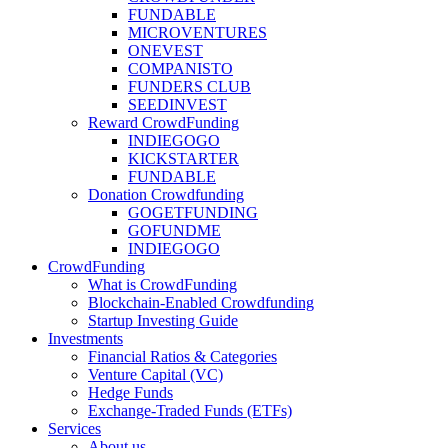
FUNDABLE
MICROVENTURES
ONEVEST
COMPANISTO
FUNDERS CLUB
SEEDINVEST
Reward CrowdFunding
INDIEGOGO
KICKSTARTER
FUNDABLE
Donation Crowdfunding
GOGETFUNDING
GOFUNDME
INDIEGOGO
CrowdFunding
What is CrowdFunding
Blockchain-Enabled Crowdfunding
Startup Investing Guide
Investments
Financial Ratios & Categories
Venture Capital (VC)
Hedge Funds
Exchange-Traded Funds (ETFs)
Services
About us