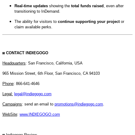
Real-time updates
showing the
total funds raised
, even after
transitioning to InDemand.
The ability for visitors to
continue supporting your project
or
claim available perks.
◙
CONTACT INDIEGOGO
Headquarters
: San Francisco, California, USA
965 Mission Street, 6th Floor, San Francisco, CA 94103
Phone
:
866-641-4646
Legal:
legal@indiegogo.com
Campaigns
: send an email to
promotions@indiegogo.com
.
WebSite
:
www.INDIEGOGO.com
◙ Indiegogo Review