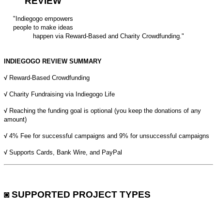
REVIEW
"Indiegogo empowers
people to make ideas
happen via Reward-Based and Charity Crowdfunding."
INDIEGOGO REVIEW SUMMARY
√
Reward-Based Crowdfunding
√
Charity Fundraising via Indiegogo Life
√
Reaching the funding goal is optional (you keep the donations of any
amount)
√
4% Fee for successful campaigns and 9% for unsuccessful campaigns
√
Supports Cards, Bank Wire, and PayPal
◙ SUPPORTED PROJECT TYPES