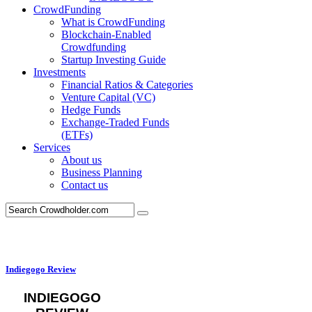
CrowdFunding
What is CrowdFunding
Blockchain-Enabled
Crowdfunding
Startup Investing Guide
Investments
Financial Ratios & Categories
Venture Capital (VC)
Hedge Funds
Exchange-Traded Funds
(ETFs)
Services
About us
Business Planning
Contact us
Indiegogo Review
INDIEGOGO