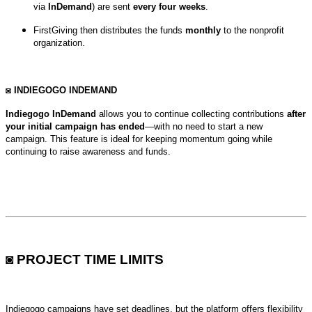
via
InDemand
) are sent
every four weeks
.
FirstGiving then distributes the funds
monthly
to the nonprofit
organization.
◙ INDIEGOGO INDEMAND
Indiegogo InDemand
allows you to continue collecting contributions
after
your initial campaign has ended
—with no need to start a new
campaign.
This feature is ideal for keeping momentum going while
continuing to raise awareness and funds.
◙ PROJECT TIME LIMITS
Indiegogo campaigns have set deadlines, but the platform offers flexibility