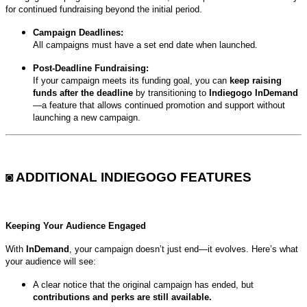
for continued fundraising beyond the initial period.
Campaign Deadlines:
All campaigns must have a set end date when launched.
Post-Deadline Fundraising:
If your campaign meets its funding goal, you can
keep raising
funds after the deadline
by transitioning to
Indiegogo InDemand
—a feature that allows continued promotion and support without
launching a new campaign.
◙ ADDITIONAL INDIEGOGO FEATURES
Keeping Your Audience Engaged
With
InDemand
, your campaign doesn’t just end—it evolves. Here’s what
your audience will see:
A clear notice that the original campaign has ended, but
contributions and perks are still available.