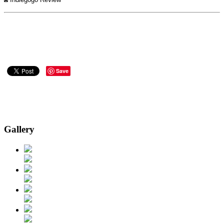
Save
Gallery