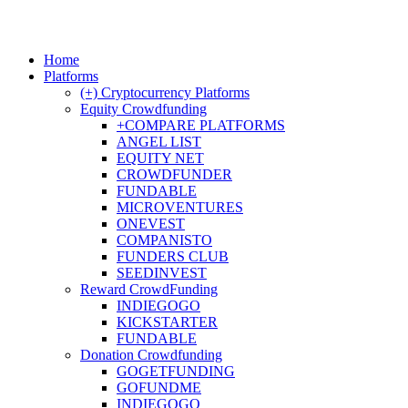
Home
Platforms
(+) Cryptocurrency Platforms
Equity Crowdfunding
+COMPARE PLATFORMS
ANGEL LIST
EQUITY NET
CROWDFUNDER
FUNDABLE
MICROVENTURES
ONEVEST
COMPANISTO
FUNDERS CLUB
SEEDINVEST
Reward CrowdFunding
INDIEGOGO
KICKSTARTER
FUNDABLE
Donation Crowdfunding
GOGETFUNDING
GOFUNDME
INDIEGOGO