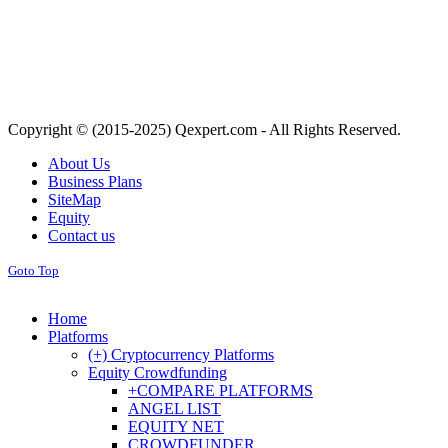
Copyright © (2015-2025) Qexpert.com - All Rights Reserved.
About Us
Business Plans
SiteMap
Equity
Contact us
Goto Top
Home
Platforms
(+) Cryptocurrency Platforms
Equity Crowdfunding
+COMPARE PLATFORMS
ANGEL LIST
EQUITY NET
CROWDFUNDER