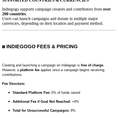
SUPPORTED COUNTRIES & CURRENCIES
Indiegogo supports campaign creators and contributors from
over
200 countries
.
Users can launch campaigns and donate in multiple major
currencies, depending on their location and payment method.
◙ INDIEGOGO FEES & PRICING
Creating and launching a campaign on Indiegogo is
free of charge
.
However, a
platform fee
applies once a campaign begins receiving
contributions.
Fee Structure:
Standard Platform Fee:
5% of funds raised
Additional Fee if Goal Not Reached:
+4%
Total for Unsuccessful Campaigns:
9%