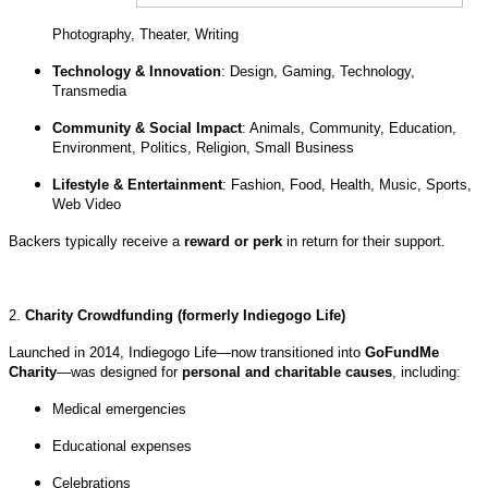
Photography, Theater, Writing
Technology & Innovation
: Design, Gaming, Technology,
Transmedia
Community & Social Impact
: Animals, Community, Education,
Environment, Politics, Religion, Small Business
Lifestyle & Entertainment
: Fashion, Food, Health, Music, Sports,
Web Video
Backers typically receive a
reward or perk
in return for their support.
2.
Charity Crowdfunding (formerly Indiegogo Life)
Launched in 2014, Indiegogo Life—now transitioned into
GoFundMe
Charity
—was designed for
personal and charitable causes
, including:
Medical emergencies
Educational expenses
Celebrations