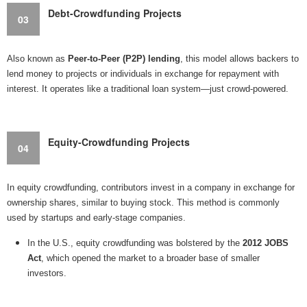
Debt-Crowdfunding Projects
03
Also known as
Peer-to-Peer (P2P) lending
, this model allows backers to
lend money to projects or individuals in exchange for repayment with
interest. It operates like a traditional loan system—just crowd-powered.
Equity-Crowdfunding Projects
04
In equity crowdfunding, contributors invest in a company in exchange for
ownership shares, similar to buying stock. This method is commonly
used by startups and early-stage companies.
In the U.S., equity crowdfunding was bolstered by the
2012 JOBS
Act
, which opened the market to a broader base of smaller
investors.