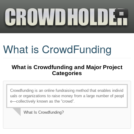
Home
What is CrowdFunding
Platforms
CrowdFunding
(+) Cryptocurrency Platforms
What is Crowdfunding and Major Project
Investments
Equity Crowdfunding
What is CrowdFunding
Categories
Services
Reward CrowdFunding
Blockchain-Enabled Crowdfunding
Financial Ratios & Categories
+COMPARE PLATFORMS
Crowdfunding is an online fundraising method that enables individ
Donation Crowdfunding
Startup Investing Guide
Venture Capital (VC)
About us
ANGEL LIST
INDIEGOGO
uals or organizations to raise money from a large number of peopl
e—collectively known as the “crowd”.
Hedge Funds
Business Planning
EQUITY NET
KICKSTARTER
GOGETFUNDING
What Is Crowdfunding?
Exchange-Traded Funds (ETFs)
Contact us
CROWDFUNDER
FUNDABLE
GOFUNDME
FUNDABLE
INDIEGOGO