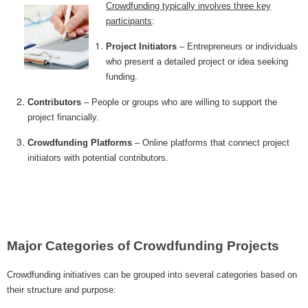
Crowdfunding typically involves three key
MICROVENTURES
participants
:
ONEVEST
Project Initiators
– Entrepreneurs or individuals
who present a detailed project or idea seeking
COMPANISTO
funding.
FUNDERS CLUB
Contributors
– People or groups who are willing to support the
project financially.
SEEDINVEST
Crowdfunding Platforms
– Online platforms that connect project
initiators with potential contributors.
Major Categories of Crowdfunding Projects
Crowdfunding initiatives can be grouped into several categories based on
their structure and purpose: