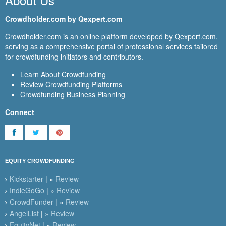
Crowdholder.com by Qexpert.com
Crowdholder.com is an online platform developed by Qexpert.com,
serving as a comprehensive portal of professional services tailored
for crowdfunding initiators and contributors.
Learn About Crowdfunding
Review Crowdfunding Platforms
Crowdfunding Business Planning
Connect
EQUITY CROWDFUNDING
Kickstarter
| »
Review
IndieGoGo
| »
Review
CrowdFunder
| »
Review
AngelList
| »
Review
EquityNet
| »
Review