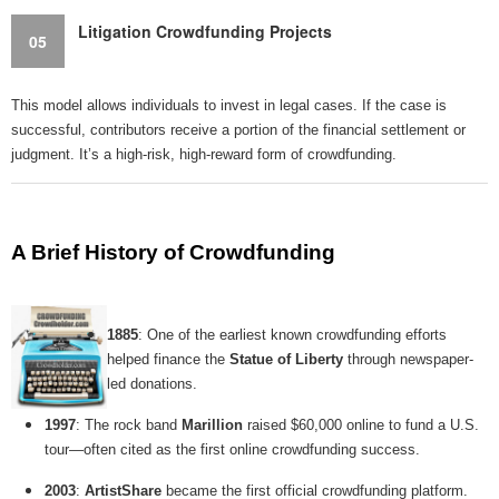
Litigation Crowdfunding Projects
05
This model allows individuals to invest in legal cases. If the case is
successful, contributors receive a portion of the financial settlement or
judgment. It’s a high-risk, high-reward form of crowdfunding.
A Brief History of Crowdfunding
1885
: One of the earliest known crowdfunding efforts
helped finance the
Statue of Liberty
through newspaper-
led donations.
1997
: The rock band
Marillion
raised $60,000 online to fund a U.S.
tour—often cited as the first online crowdfunding success.
2003
:
ArtistShare
became the first official crowdfunding platform.