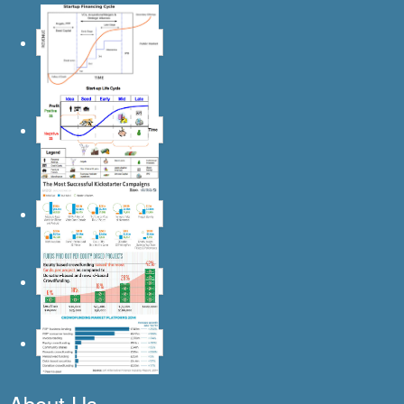
About Us