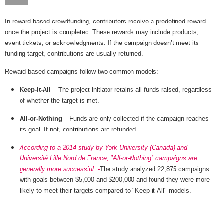
In reward-based crowdfunding, contributors receive a predefined reward
once the project is completed. These rewards may include products,
event tickets, or acknowledgments. If the campaign doesn’t meet its
funding target, contributions are usually returned.
Reward-based campaigns follow two common models:
Keep-it-All
– The project initiator retains all funds raised, regardless
of whether the target is met.
All-or-Nothing
– Funds are only collected if the campaign reaches
its goal. If not, contributions are refunded.
According to a 2014 study by York University (Canada) and
Université Lille Nord de France, "All-or-Nothing" campaigns are
generally more successful. -
The study analyzed 22,875 campaigns
with goals between $5,000 and $200,000 and found they were more
likely to meet their targets compared to "Keep-it-All" models.