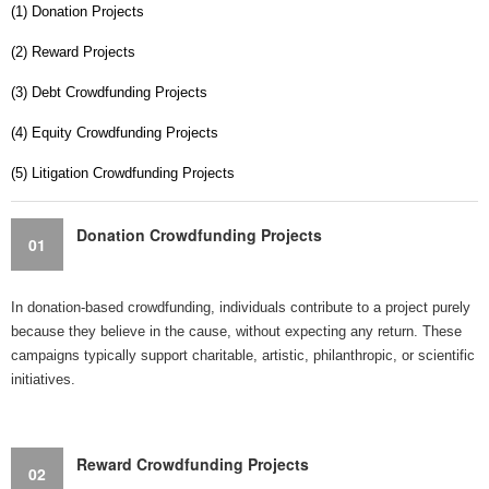
(1) Donation Projects
(2) Reward Projects
(3) Debt Crowdfunding Projects
(4) Equity Crowdfunding Projects
(5) Litigation Crowdfunding Projects
Donation Crowdfunding Projects
01
In donation-based crowdfunding, individuals contribute to a project purely
because they believe in the cause, without expecting any return. These
campaigns typically support charitable, artistic, philanthropic, or scientific
initiatives.
Reward Crowdfunding Projects
02