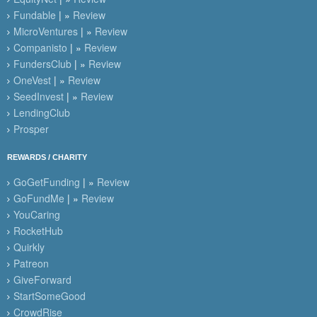
Fundable
| »
Review
MicroVentures
| »
Review
Companisto
| »
Review
FundersClub
| »
Review
OneVest
| »
Review
SeedInvest
| »
Review
LendingClub
Prosper
REWARDS / CHARITY
GoGetFunding
| »
Review
GoFundMe
| »
Review
YouCaring
RocketHub
Quirkly
Patreon
GiveForward
StartSomeGood
CrowdRise