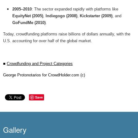
2005–2010
: The sector expanded rapidly with platforms like
EquityNet (2005)
,
Indiegogo (2008)
,
Kickstarter (2009)
, and
GoFundMe (2010)
.
Today, crowdfunding platforms raise billions of dollars annually, with the
U.S. accounting for over half of the global market.
■
Crowdfunding and Project Categories
George Protonotarios for CrowdHolder.com (c)
Save
Gallery