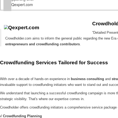
Qexpert.com
Crowdhold
“Detailed Presen
Crowdholder.com aims to inform the general public regarding the new Era
entrepreneurs and crowdfunding contributors
.
Crowdfunding Services Tailored for Success
With over a decade of hands-on experience in
business consulting
and
str
invaluable support to crowdfunding initiators who want to stand out and succ
We understand that launching a successful crowdfunding campaign is more tha
strategic visibility. That's where our expertise comes in.
Crowdholder offers crowdfunding initiators a comprehensive service package
√ Crowdfunding Planning