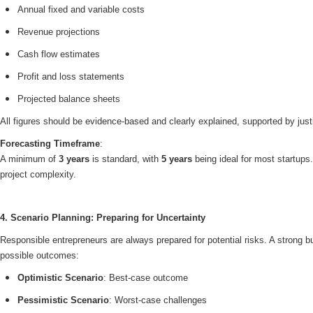
Annual fixed and variable costs
Revenue projections
Cash flow estimates
Profit and loss statements
Projected balance sheets
All figures should be evidence-based and clearly explained, supported by just
Forecasting Timeframe
:
A minimum of
3 years
is standard, with
5 years
being ideal for most startup
project complexity.
4. Scenario Planning: Preparing for Uncertainty
Responsible entrepreneurs are always prepared for potential risks. A strong 
possible outcomes:
Optimistic Scenario
: Best-case outcome
Pessimistic Scenario
: Worst-case challenges