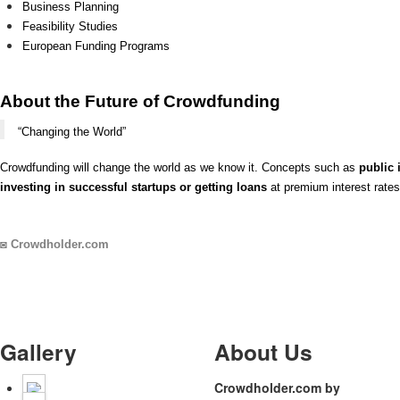
Business Planning
Feasibility Studies
European Funding Programs
About the Future of Crowdfunding
“Changing the World”
Crowdfunding will change the world as we know it. Concepts such as
public 
investing in successful startups or getting loans
at premium interest rates
◙
Crowdholder.com
Gallery
About Us
Crowdholder.com by