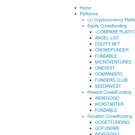
Home
Platforms
(+) Cryptocurrency Platf
Equity Crowdfunding
+COMPARE PLATF
ANGEL LIST
EQUITY NET
CROWDFUNDER
FUNDABLE
MICROVENTURES
ONEVEST
COMPANISTO
FUNDERS CLUB
SEEDINVEST
Reward CrowdFunding
INDIEGOGO
KICKSTARTER
FUNDABLE
Donation Crowdfunding
GOGETFUNDING
GOFUNDME
INDIEGOGO