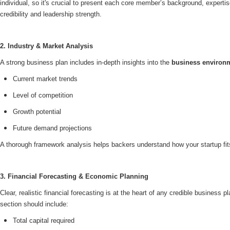
individual, so it's crucial to present each core member’s background, expertise
credibility and leadership strength.
2. Industry & Market Analysis
A strong business plan includes in-depth insights into the
business environ
Current market trends
Level of competition
Growth potential
Future demand projections
A thorough framework analysis helps backers understand how your startup fits
3. Financial Forecasting & Economic Planning
Clear, realistic financial forecasting is at the heart of any credible business 
section should include:
Total capital required