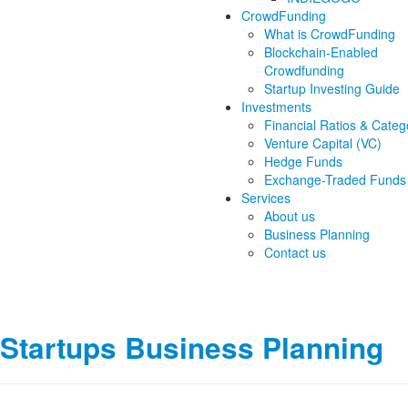
CrowdFunding
What is CrowdFunding
Blockchain-Enabled
Crowdfunding
Startup Investing Guide
Investments
Financial Ratios & Categ
Venture Capital (VC)
Hedge Funds
Exchange-Traded Funds
Services
About us
Business Planning
Contact us
Startups Business Planning