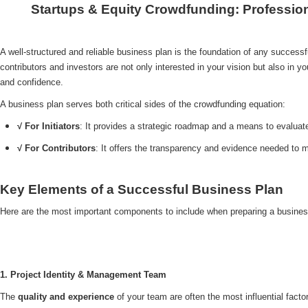
Startups & Equity Crowdfunding: Professio
A well-structured and reliable business plan is the foundation of any successf
contributors and investors are not only interested in your vision but also in yo
and confidence.
A business plan serves both critical sides of the crowdfunding equation:
√ For Initiators
: It provides a strategic roadmap and a means to evaluate 
√ For Contributors
: It offers the transparency and evidence needed to
Key Elements of a Successful Business Plan
Here are the most important components to include when preparing a busines
1. Project Identity & Management Team
The
quality and experience
of your team are often the most influential facto