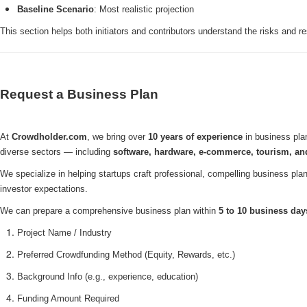
Baseline Scenario
: Most realistic projection
This section helps both initiators and contributors understand the risks and r
Request a Business Plan
At
Crowdholder.com
, we bring over
10 years of experience
in business plan
diverse sectors — including
software, hardware, e-commerce, tourism, a
We specialize in helping startups craft professional, compelling business plan
investor expectations.
We can prepare a comprehensive business plan within
5 to 10 business day
Project Name / Industry
Preferred Crowdfunding Method (Equity, Rewards, etc.)
Background Info (e.g., experience, education)
Funding Amount Required