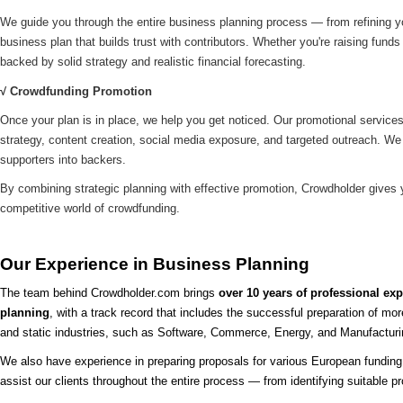
We guide you through the entire business planning process — from refining you
business plan that builds trust with contributors. Whether you're raising funds f
backed by solid strategy and realistic financial forecasting.
√ Crowdfunding Promotion
Once your plan is in place, we help you get noticed. Our promotional service
strategy, content creation, social media exposure, and targeted outreach. We 
supporters into backers.
By combining strategic planning with effective promotion, Crowdholder gives
competitive world of crowdfunding.
Our Experience in Business Planning
The team behind Crowdholder.com brings
over 10 years of professional ex
planning
, with a track record that includes the successful preparation of mo
and static industries, such as Software, Commerce, Energy, and Manufactur
We also have experience in preparing proposals for various European funding
assist our clients throughout the entire process — from identifying suitable 