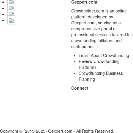
Qexpert.com
Crowdholder.com is an online
platform developed by
Qexpert.com, serving as a
comprehensive portal of
professional services tailored for
crowdfunding initiators and
contributors.
Learn About Crowdfunding
Review Crowdfunding
Platforms
Crowdfunding Business
Planning
Connect
Copyright © (2015-2025) Qexpert.com - All Rights Reserved.