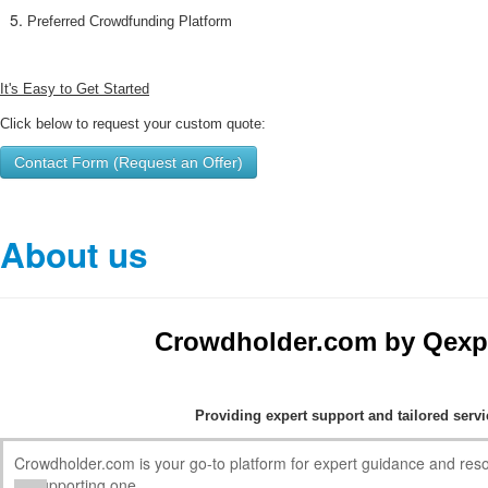
Preferred Crowdfunding Platform
It's Easy to Get Started
Click below to request your custom quote:
Contact Form (Request an Offer)
About us
Crowdholder.com by Qexp
Providing expert support and tailored serv
Crowdholder.com is your go-to platform for expert guidance and res
or supporting one.