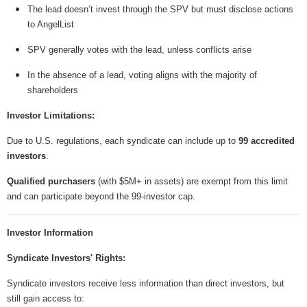
The lead doesn’t invest through the SPV but must disclose actions
to AngelList
SPV generally votes with the lead, unless conflicts arise
In the absence of a lead, voting aligns with the majority of
shareholders
Investor Limitations:
Due to U.S. regulations, each syndicate can include up to
99 accredited
investors
.
Qualified purchasers
(with $5M+ in assets) are exempt from this limit
and can participate beyond the 99-investor cap.
Investor Information
Syndicate Investors' Rights:
Syndicate investors receive less information than direct investors, but
still gain access to: