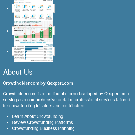
About Us
Crowdholder.com by Qexpert.com
Crowdholder.com is an online platform developed by Qexpert.com,
serving as a comprehensive portal of professional services tailored
for crowdfunding initiators and contributors.
Learn About Crowdfunding
Review Crowdfunding Platforms
Crowdfunding Business Planning