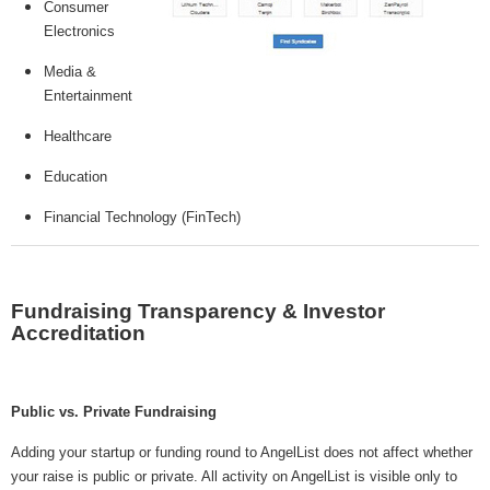
Consumer
Electronics
Media &
Entertainment
Healthcare
Education
Financial Technology (FinTech)
Fundraising Transparency & Investor
Accreditation
Public vs. Private Fundraising
Adding your startup or funding round to AngelList does not affect whether
your raise is public or private. All activity on AngelList is visible only to