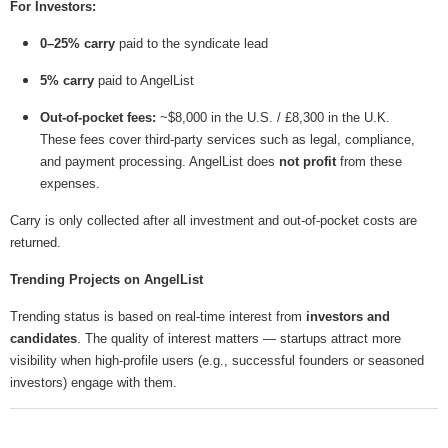
For Investors:
0–25% carry
paid to the syndicate lead
5% carry
paid to AngelList
Out-of-pocket fees:
~$8,000 in the U.S. / £8,300 in the U.K.
These fees cover third-party services such as legal, compliance,
and payment processing. AngelList does
not profit
from these
expenses.
Carry is only collected after all investment and out-of-pocket costs are
returned.
Trending Projects on AngelList
Trending status is based on real-time interest from
investors and
candidates
. The quality of interest matters — startups attract more
visibility when high-profile users (e.g., successful founders or seasoned
investors) engage with them.