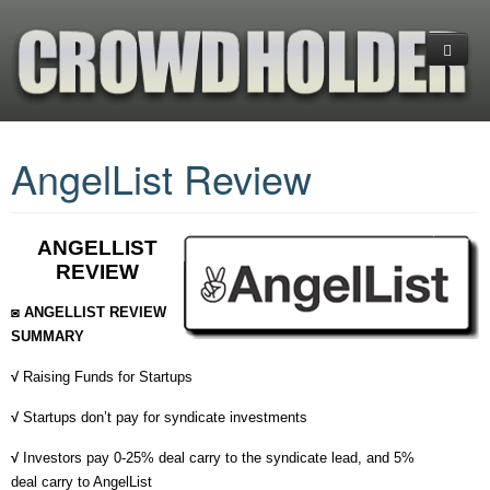
Home
AngelList Review
Platforms
CrowdFunding
(+) Cryptocurrency Platforms
ANGELLIST
Investments
Equity Crowdfunding
What is CrowdFunding
REVIEW
Services
Reward CrowdFunding
Blockchain-Enabled Crowdfunding
Financial Ratios & Categories
+COMPARE PLATFORMS
◙ ANGELLIST REVIEW
Donation Crowdfunding
Startup Investing Guide
Venture Capital (VC)
About us
ANGEL LIST
INDIEGOGO
SUMMARY
√
Raising Funds for Startups
Hedge Funds
Business Planning
EQUITY NET
KICKSTARTER
GOGETFUNDING
√
Startups don’t pay for syndicate investments
Exchange-Traded Funds (ETFs)
Contact us
CROWDFUNDER
FUNDABLE
GOFUNDME
√
Investors pay 0-25% deal carry to the syndicate lead, and 5%
FUNDABLE
INDIEGOGO
deal carry to AngelList