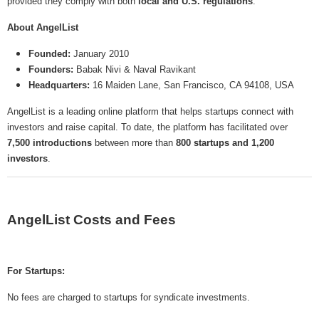
provided they comply with both
local and U.S. regulations
.
About AngelList
Founded:
January 2010
Founders:
Babak Nivi & Naval Ravikant
Headquarters:
16 Maiden Lane, San Francisco, CA 94108, USA
AngelList is a leading online platform that helps startups connect with
investors and raise capital. To date, the platform has facilitated over
7,500 introductions
between more than
800 startups and 1,200
investors
.
AngelList Costs and Fees
For Startups:
No fees are charged to startups for syndicate investments.