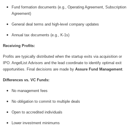
Fund formation documents (e.g., Operating Agreement, Subscription
Agreement)
General deal terms and high-level company updates
Annual tax documents (e.g., K-1s)
Receiving Profits:
Profits are typically distributed when the startup exits via acquisition or
IPO. AngelList Advisors and the lead coordinate to identify optimal exit
opportunities. Final decisions are made by
Assure Fund Management
.
Differences vs. VC Funds:
No management fees
No obligation to commit to multiple deals
Open to accredited individuals
Lower investment minimums