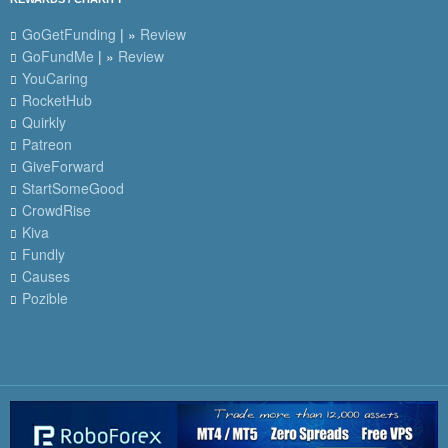
GoGetFunding
| »
Review
GoFundMe
| »
Review
YouCaring
RocketHub
Quirkly
Patreon
GiveForward
StartSomeGood
CrowdRise
Kiva
Fundly
Causes
Pozible