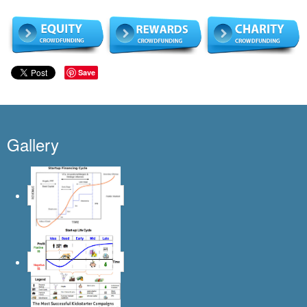
Save
Gallery