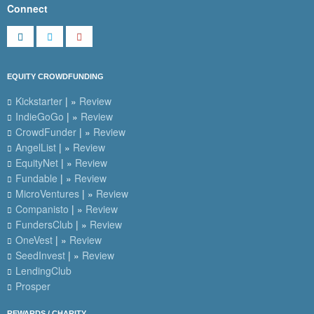
Connect
EQUITY CROWDFUNDING
Kickstarter
| »
Review
IndieGoGo
| »
Review
CrowdFunder
| »
Review
AngelList
| »
Review
EquityNet
| »
Review
Fundable
| »
Review
MicroVentures
| »
Review
Companisto
| »
Review
FundersClub
| »
Review
OneVest
| »
Review
SeedInvest
| »
Review
LendingClub
Prosper
REWARDS / CHARITY