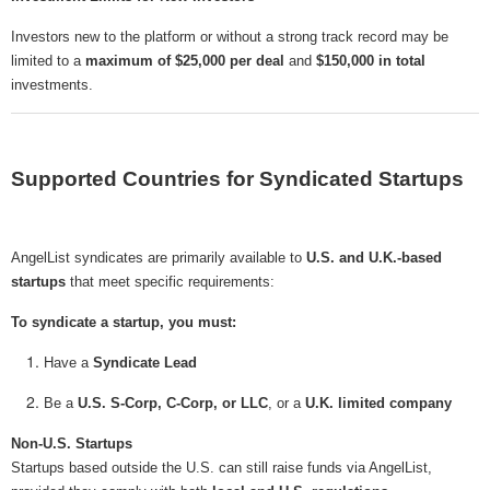
Investors new to the platform or without a strong track record may be
limited to a
maximum of $25,000 per deal
and
$150,000 in total
investments.
Supported Countries for Syndicated Startups
AngelList syndicates are primarily available to
U.S. and U.K.-based
startups
that meet specific requirements:
To syndicate a startup, you must:
Have a
Syndicate Lead
Be a
U.S. S-Corp, C-Corp, or LLC
, or a
U.K. limited company
Non-U.S. Startups
Startups based outside the U.S. can still raise funds via AngelList,