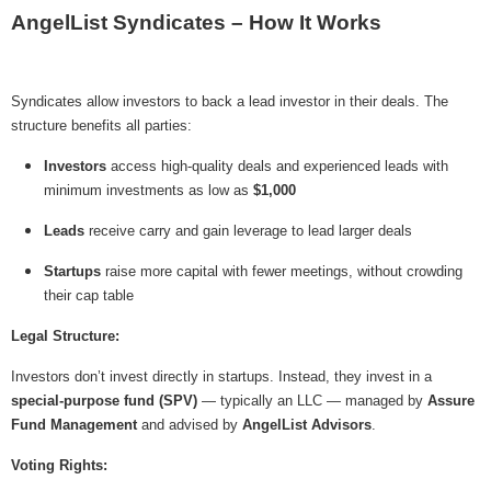
AngelList Syndicates – How It Works
Syndicates allow investors to back a lead investor in their deals. The
structure benefits all parties:
Investors
access high-quality deals and experienced leads with
minimum investments as low as
$1,000
Leads
receive carry and gain leverage to lead larger deals
Startups
raise more capital with fewer meetings, without crowding
their cap table
Legal Structure:
Investors don’t invest directly in startups. Instead, they invest in a
special-purpose fund (SPV)
— typically an LLC — managed by
Assure
Fund Management
and advised by
AngelList Advisors
.
Voting Rights: