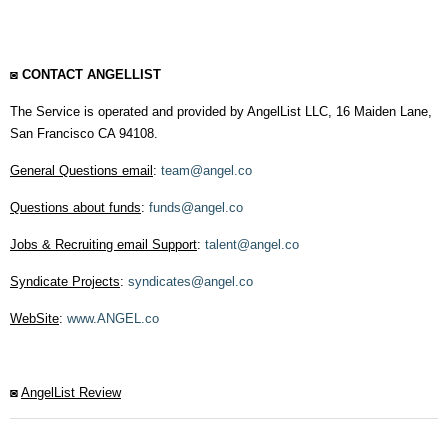
◙ CONTACT ANGELLIST
The Service is operated and provided by AngelList LLC, 16 Maiden Lane,
San Francisco CA 94108.
General Questions email
:
team@angel.co
Questions about funds
:
funds@angel.co
Jobs & Recruiting email Support
:
talent@angel.co
Syndicate Projects
:
syndicates@angel.co
WebSite
:
www.ANGEL.co
◙
AngelList Review