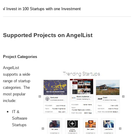
MICROVENTURES
√
Invest in 100 Startups with one Investment
ONEVEST
COMPANISTO
Supported Projects on AngelList
FUNDERS CLUB
SEEDINVEST
Project Categories
AngelList
supports a wide
range of startup
categories. The
most popular
include:
IT &
Software
Startups