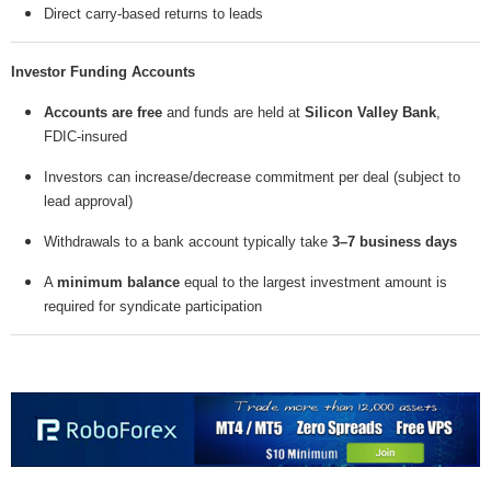
Direct carry-based returns to leads
Investor Funding Accounts
Accounts are free
and funds are held at
Silicon Valley Bank
,
FDIC-insured
Investors can increase/decrease commitment per deal (subject to
lead approval)
Withdrawals to a bank account typically take
3–7 business days
A
minimum balance
equal to the largest investment amount is
required for syndicate participation