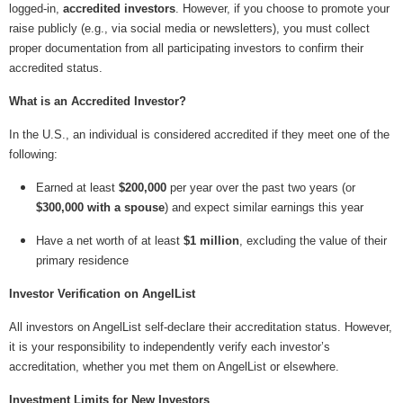
logged-in,
accredited investors
. However, if you choose to promote your
raise publicly (e.g., via social media or newsletters), you must collect
proper documentation from all participating investors to confirm their
accredited status.
What is an Accredited Investor?
In the U.S., an individual is considered accredited if they meet one of the
following:
Earned at least
$200,000
per year over the past two years (or
$300,000 with a spouse
) and expect similar earnings this year
Have a net worth of at least
$1 million
, excluding the value of their
primary residence
Investor Verification on AngelList
All investors on AngelList self-declare their accreditation status. However,
it is your responsibility to independently verify each investor’s
accreditation, whether you met them on AngelList or elsewhere.
Investment Limits for New Investors