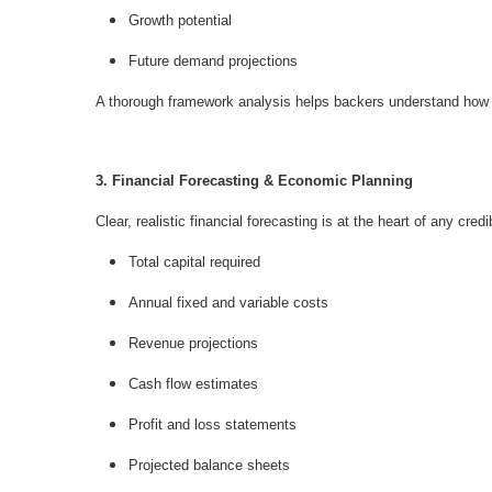
Growth potential
Future demand projections
A thorough framework analysis helps backers understand how yo
3. Financial Forecasting & Economic Planning
Clear, realistic financial forecasting is at the heart of any cr
Total capital required
Annual fixed and variable costs
Revenue projections
Cash flow estimates
Profit and loss statements
Projected balance sheets