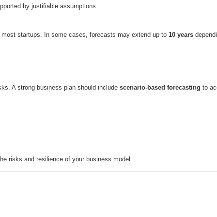
pported by justifiable assumptions.
r most startups. In some cases, forecasts may extend up to
10 years
dependin
isks. A strong business plan should include
scenario-based forecasting
to ac
the risks and resilience of your business model.