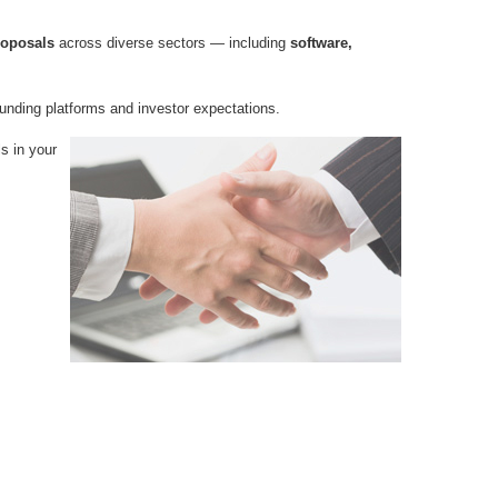
roposals
across diverse sectors — including
software,
funding platforms and investor expectations.
ls in your