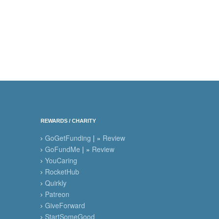
REWARDS / CHARITY
GoGetFunding
| »
Review
GoFundMe
| »
Review
YouCaring
RocketHub
Quirkly
Patreon
GiveForward
StartSomeGood