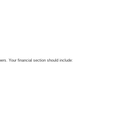
bers. Your financial section should include: