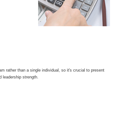
 rather than a single individual, so it's crucial to present
d leadership strength.