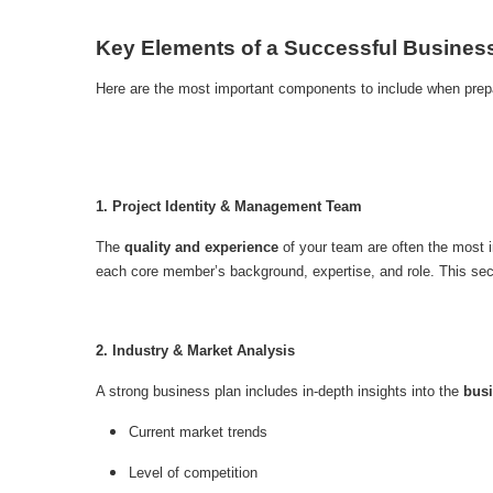
Key Elements of a Successful Busines
Here are the most important components to include when prepa
1. Project Identity & Management Team
The
quality and experience
of your team are often the most in
each core member’s background, expertise, and role. This sectio
2. Industry & Market Analysis
A strong business plan includes in-depth insights into the
bus
Current market trends
Level of competition