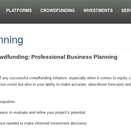
PLATFORMS
CROWDFUNDING
INVESTMENTS
SER
nning
owdfunding: Professional Business Planning
of any successful crowdfunding initiative, especially when it comes to equity 
 your vision but also in your ability to make accurate, data-driven forecasts an
 equation:
ans to evaluate and refine your project’s potential.
dence needed to make informed investment decisions.