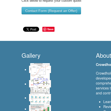
Click below to request your custom quote:
Contact Form (Request an Offer)
Save
Gallery
Abou
Crowdho
Crowdhold
developed
comprehen
services t
and contr
Lear
Revi