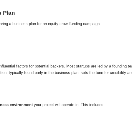
s Plan
ring a business plan for an equity crowdfunding campaign:
fluential factors for potential backers. Most startups are led by a founding team
n, typically found early in the business plan, sets the tone for credibility an
iness environment
your project will operate in. This includes: