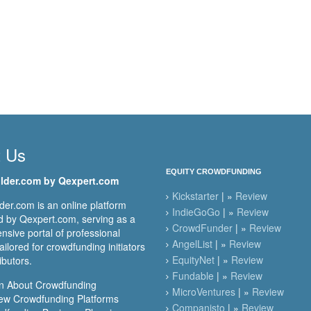
t Us
EQUITY CROWDFUNDING
lder.com by Qexpert.com
Kickstarter
| »
Review
er.com is an online platform
IndieGoGo
| »
Review
 by Qexpert.com, serving as a
CrowdFunder
| »
Review
sive portal of professional
AngelList
| »
Review
ailored for crowdfunding initiators
EquityNet
| »
Review
ibutors.
Fundable
| »
Review
n About Crowdfunding
MicroVentures
| »
Review
ew Crowdfunding Platforms
Companisto
| »
Review