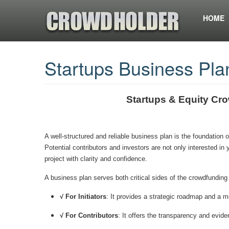
HOME
Startups Business Pla
Startups & Equity Cr
A well-structured and reliable business plan is the foundation 
Potential contributors and investors are not only interested in
project with clarity and confidence.
A business plan serves both critical sides of the crowdfunding
√ For Initiators
: It provides a strategic roadmap and a me
√ For Contributors
: It offers the transparency and evi