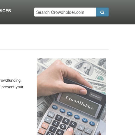
VICES
crowdfunding.
d present your