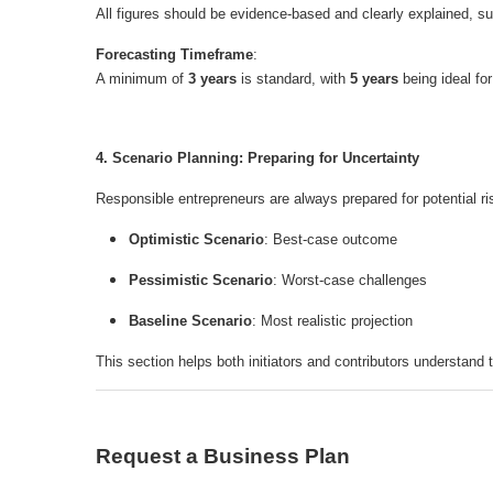
All figures should be evidence-based and clearly explained, su
Forecasting Timeframe
:
A minimum of
3 years
is standard, with
5 years
being ideal fo
4. Scenario Planning: Preparing for Uncertainty
Responsible entrepreneurs are always prepared for potential r
Optimistic Scenario
: Best-case outcome
Pessimistic Scenario
: Worst-case challenges
Baseline Scenario
: Most realistic projection
This section helps both initiators and contributors understand 
Request a Business Plan