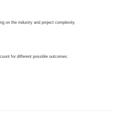
g on the industry and project complexity.
count for different possible outcomes: