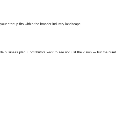
ur startup fits within the broader industry landscape.
edible business plan. Contributors want to see not just the vision — but the num