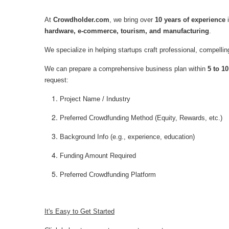
At
Crowdholder.com
, we bring over
10 years of experience
i
hardware, e-commerce, tourism, and manufacturing
.
We specialize in helping startups craft professional, compelli
We can prepare a comprehensive business plan within
5 to 1
request:
Project Name / Industry
Preferred Crowdfunding Method (Equity, Rewards, etc.)
Background Info (e.g., experience, education)
Funding Amount Required
Preferred Crowdfunding Platform
It's Easy to Get Started