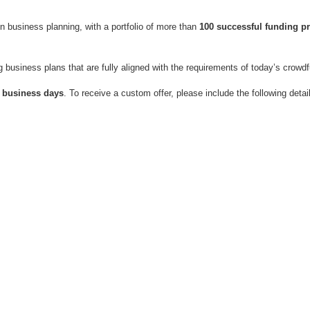
n business planning, with a portfolio of more than
100 successful funding p
ng business plans that are fully aligned with the requirements of today’s crowd
0 business days
.
To receive a custom offer, please include the following detai