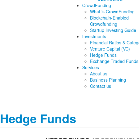
CrowdFunding
What is CrowdFunding
Blockchain-Enabled
Crowdfunding
Startup Investing Guide
Investments
Financial Ratios & Categ
Venture Capital (VC)
Hedge Funds
Exchange-Traded Funds
Services
About us
Business Planning
Contact us
Hedge Funds