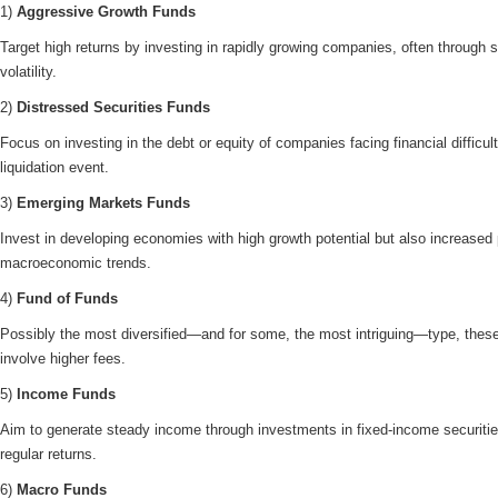
1)
Aggressive Growth Funds
Target high returns by investing in rapidly growing companies, often through s
volatility.
2)
Distressed Securities Funds
Focus on investing in the debt or equity of companies facing financial difficul
liquidation event.
3)
Emerging Markets Funds
Invest in developing economies with high growth potential but also increased 
macroeconomic trends.
4)
Fund of Funds
Possibly the most diversified—and for some, the most intriguing—type, these 
involve higher fees.
5)
Income Funds
Aim to generate steady income through investments in fixed-income securitie
regular returns.
6)
Macro Funds