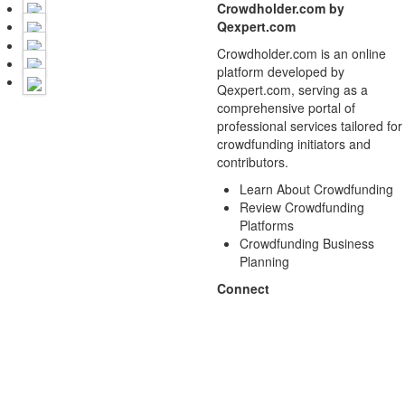
Crowdholder.com by
Qexpert.com
Crowdholder.com is an online
platform developed by
Qexpert.com, serving as a
comprehensive portal of
professional services tailored for
crowdfunding initiators and
contributors.
Learn About Crowdfunding
Review Crowdfunding
Platforms
Crowdfunding Business
Planning
Connect