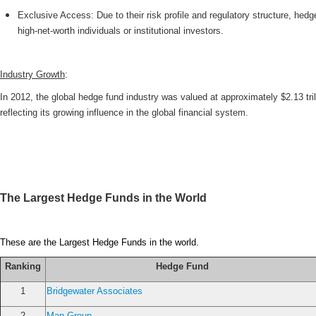
Exclusive Access: Due to their risk profile and regulatory structure, he
high-net-worth individuals or institutional investors.
Industry Growth
:
In 2012, the global hedge fund industry was valued at approximately $2.13 tri
reflecting its growing influence in the global financial system.
The Largest Hedge Funds in the World
These are the Largest Hedge Funds in the world.
Ranking
Hedge Fund
1
Bridgewater Associates
2
Man Group