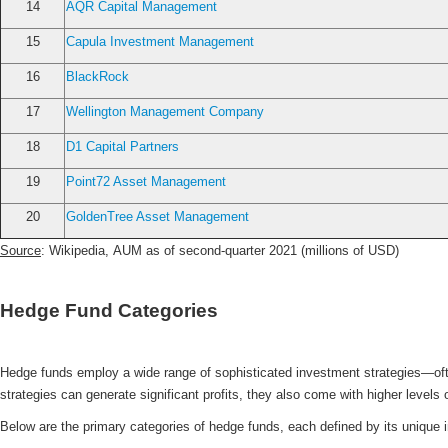
14
AQR Capital Management
15
Capula Investment Management
16
BlackRock
17
Wellington Management Company
18
D1 Capital Partners
19
Point72 Asset Management
20
GoldenTree Asset Management
Source
: Wikipedia, AUM as of second-quarter 2021 (millions of USD)
Hedge Fund Categories
Hedge funds employ a wide range of sophisticated investment strategies—oft
strategies can generate significant profits, they also come with higher level
Below are the primary categories of hedge funds, each defined by its unique