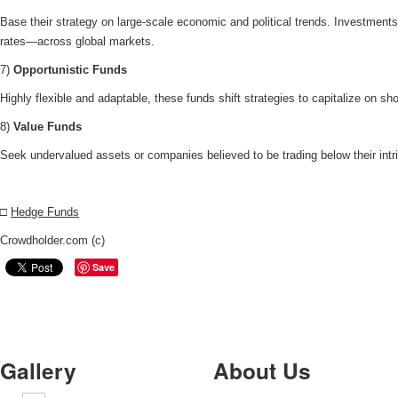
Base their strategy on large-scale economic and political trends. Investmen
rates—across global markets.
7)
Opportunistic Funds
Highly flexible and adaptable, these funds shift strategies to capitalize on sh
8)
Value Funds
Seek undervalued assets or companies believed to be trading below their intr
□
Hedge Funds
Crowdholder.com (c)
Save
Gallery
About Us