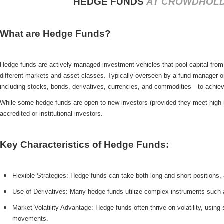
HEDGE FUNDS
AT CROWDHOL
What are Hedge Funds?
Hedge funds are actively managed investment vehicles that pool capital from 
different markets and asset classes. Typically overseen by a fund manager 
including stocks, bonds, derivatives, currencies, and commodities—to achieve
While some hedge funds are open to new investors (provided they meet high mi
accredited or institutional investors.
Key Characteristics of Hedge Funds:
Flexible Strategies: Hedge funds can take both long and short positions, all
Use of Derivatives: Many hedge funds utilize complex instruments such a
Market Volatility Advantage: Hedge funds often thrive on volatility, using
movements.