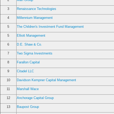
3
Renaissance Technologies
4
Millennium Management
5
The Children's Investment Fund Management
5
Elliott Management
6
D.E. Shaw & Co.
7
Two Sigma Investments
8
Farallon Capital
9
Citadel LLC
10
Davidson Kempner Capital Management
11
Marshall Wace
12
Anchorage Capital Group
13
Baupost Group