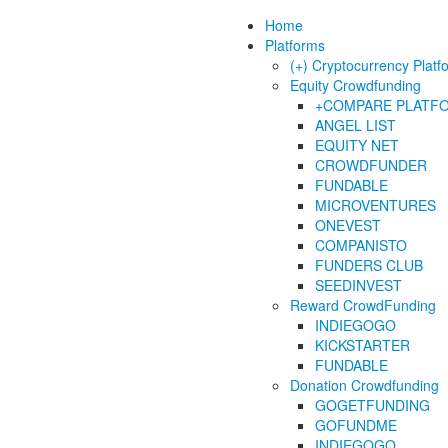
Home
Platforms
(+) Cryptocurrency Platf
Equity Crowdfunding
+COMPARE PLATF
ANGEL LIST
EQUITY NET
CROWDFUNDER
FUNDABLE
MICROVENTURES
ONEVEST
COMPANISTO
FUNDERS CLUB
SEEDINVEST
Reward CrowdFunding
INDIEGOGO
KICKSTARTER
FUNDABLE
Donation Crowdfunding
GOGETFUNDING
GOFUNDME
INDIEGOGO