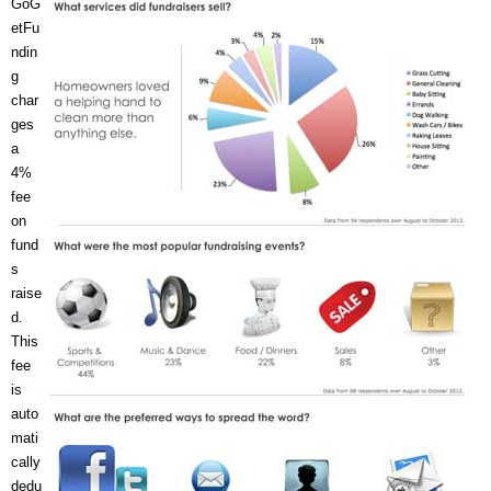
GoG
etFu
ndin
g
char
ges
a
4%
fee
on
fund
s
raise
d.
This
fee
is
auto
mati
cally
dedu