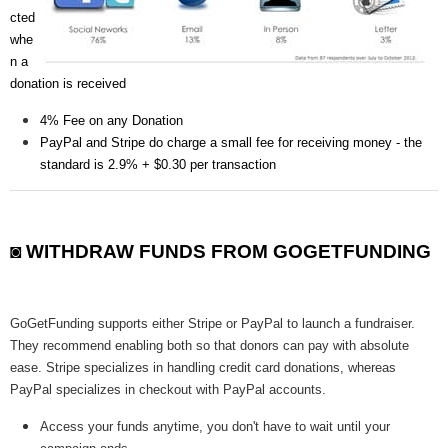
cted
whe
n a
donation is received
4% Fee on any Donation
PayPal and Stripe do charge a small fee for receiving money - the
standard is 2.9% + $0.30 per transaction
◙ WITHDRAW FUNDS FROM GOGETFUNDING
GoGetFunding supports either Stripe or PayPal to launch a fundraiser.
They recommend enabling both so that donors can pay with absolute
ease. Stripe specializes in handling credit card donations, whereas
PayPal specializes in checkout with PayPal accounts.
Access your funds anytime, you don't have to wait until your