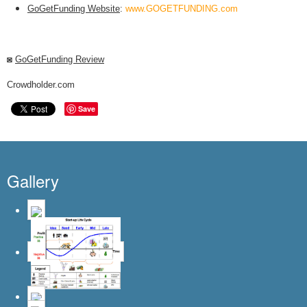
GoGetFunding Website
:
www.GOGETFUNDING.com
◙
GoGetFunding Review
Crowdholder.com
Save
Gallery