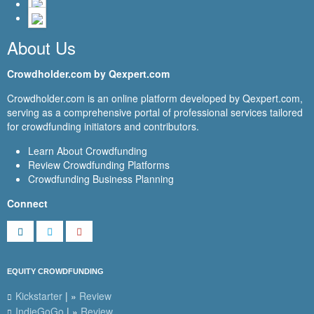
About Us
Crowdholder.com by Qexpert.com
Crowdholder.com is an online platform developed by Qexpert.com,
serving as a comprehensive portal of professional services tailored
for crowdfunding initiators and contributors.
Learn About Crowdfunding
Review Crowdfunding Platforms
Crowdfunding Business Planning
Connect
EQUITY CROWDFUNDING
Kickstarter
| »
Review
IndieGoGo
| »
Review