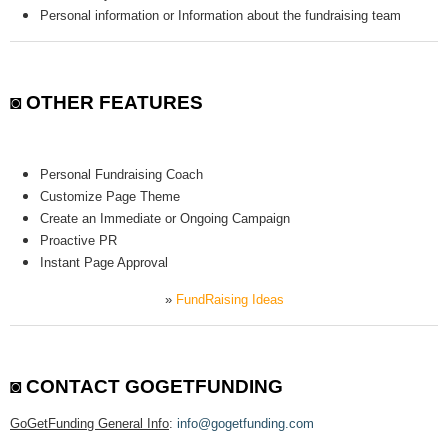
Personal information or Information about the fundraising team
◙ OTHER FEATURES
Personal Fundraising Coach
Customize Page Theme
Create an Immediate or Ongoing Campaign
Proactive PR
Instant Page Approval
»
FundRaising Ideas
◙
CONTACT GOGETFUNDING
GoGetFunding General Info
:
info@gogetfunding.com