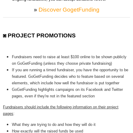
»
Discover GogetFunding
◙ PROJECT PROMOTIONS
Fundraisers need to raise at least $100 online to be shown publicly
on GoGetFunding (unless they choose private fundraising)
If you are running a timed fundraiser, you have the opportunity to be
featured. GoGetFunding decides who to feature based on several
elements, which include how well the fundraiser is put together
GoGetFunding highlights campaigns on its Facebook and Twitter
pages, even if they're not in the featured section
Fundraisers should include the following information on their project
pages
:
What they are trying to do and how they will do it
How exactly will the raised funds be used