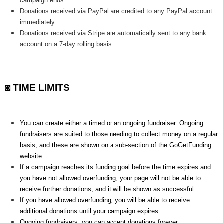
campaign ends
Donations received via PayPal are credited to any PayPal account
immediately
Donations received via Stripe are automatically sent to any bank
account on a 7-day rolling basis.
◙ TIME LIMITS
You can create either a timed or an ongoing fundraiser. Ongoing
fundraisers are suited to those needing to collect money on a regular
basis, and these are shown on a sub-section of the GoGetFunding
website
If a campaign reaches its funding goal before the time expires and
you have not allowed overfunding, your page will not be able to
receive further donations, and it will be shown as successful
If you have allowed overfunding, you will be able to receive
additional donations until your campaign expires
Ongoing fundraisers, you can accept donations forever