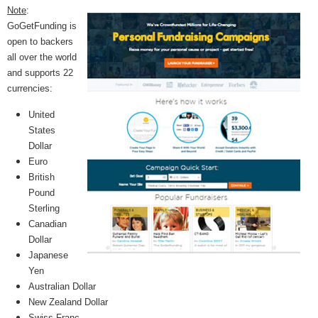
Note
:
GoGetFunding is
open to backers
all over the world
and supports 22
currencies:
United
States
Dollar
Euro
British
Pound
Sterling
Canadian
Dollar
Japanese
Yen
Australian Dollar
New Zealand Dollar
Swiss Franc