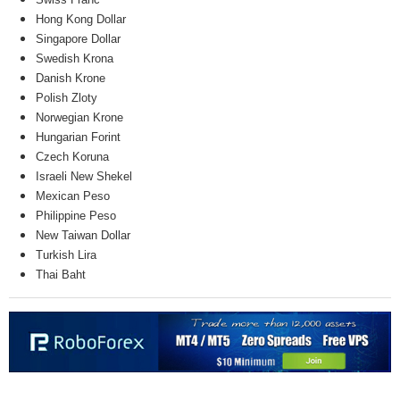
Hong Kong Dollar
Singapore Dollar
Swedish Krona
Danish Krone
Polish Zloty
Norwegian Krone
Hungarian Forint
Czech Koruna
Israeli New Shekel
Mexican Peso
Philippine Peso
New Taiwan Dollar
Turkish Lira
Thai Baht