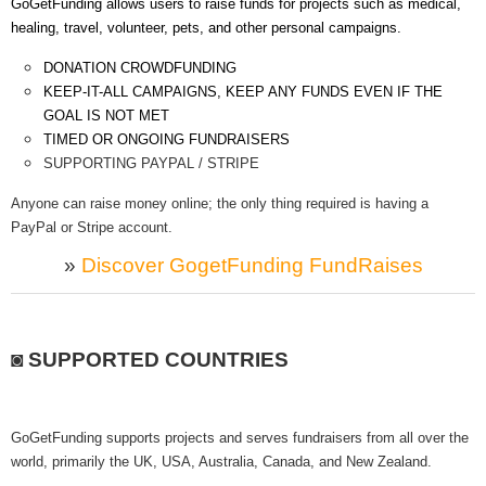
GoGetFunding allows users to raise funds for projects such as medical,
healing, travel, volunteer, pets, and other personal campaigns.
DONATION CROWDFUNDING
KEEP-IT-ALL CAMPAIGNS, KEEP ANY FUNDS EVEN IF THE
GOAL IS NOT MET
TIMED OR ONGOING FUNDRAISERS
SUPPORTING PAYPAL / STRIPE
Anyone can raise money online; the only thing required is having a
PayPal or Stripe account.
»
Discover GogetFunding FundRaises
◙ SUPPORTED COUNTRIES
GoGetFunding supports projects and serves fundraisers from all over the
world, primarily the UK, USA, Australia, Canada, and New Zealand.