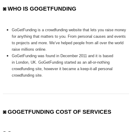
◙ WHO IS GOGETFUNDING
GoGetFunding is a crowdfunding website that lets you raise money
for anything that matters to you. From personal causes and events
to projects and more. We’ve helped people from all over the world
raise millions online.
GoGetFunding was found in December 2011 and it is based
in London, UK. GoGetFunding started as an all-or-nothing
crowdfunding site, however it became a keep-it-all personal
crowdfunding site.
◙ GOGETFUNDING COST OF SERVICES