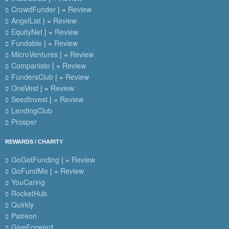
CrowdFunder
| »
Review
AngelList
| »
Review
EquityNet
| »
Review
Fundable
| »
Review
MicroVentures
| »
Review
Companisto
| »
Review
FundersClub
| »
Review
OneVest
| »
Review
SeedInvest
| »
Review
LendingClub
Prosper
REWARDS / CHARITY
GoGetFunding
| »
Review
GoFundMe
| »
Review
YouCaring
RocketHub
Quirkly
Patreon
GiveForward