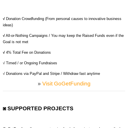
MICROVENTURES
ONEVEST
√
Donation Crowdfunding (From personal causes to innovative business
ideas)
COMPANISTO
√
All-or-Nothing Campaigns / You may keep the Raised Funds even if the
FUNDERS CLUB
Goal is not met
SEEDINVEST
√
4% Total Fee on Donations
√ Timed / or Ongoing Fundraises
√ Donations via PayPal and Stripe / Withdraw fast anytime
»
Visit GoGetFunding
◙ SUPPORTED PROJECTS