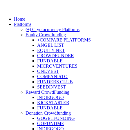
Home
Platforms
(+) Cryptocurrency Platforms
Equity Crowdfunding
+COMPARE PLATFORMS
ANGEL LIST
EQUITY NET
CROWDFUNDER
FUNDABLE
MICROVENTURES
ONEVEST
COMPANISTO
FUNDERS CLUB
SEEDINVEST
Reward CrowdFunding
INDIEGOGO
KICKSTARTER
FUNDABLE
Donation Crowdfunding
GOGETFUNDING
GOFUNDME
INDIEGOGO