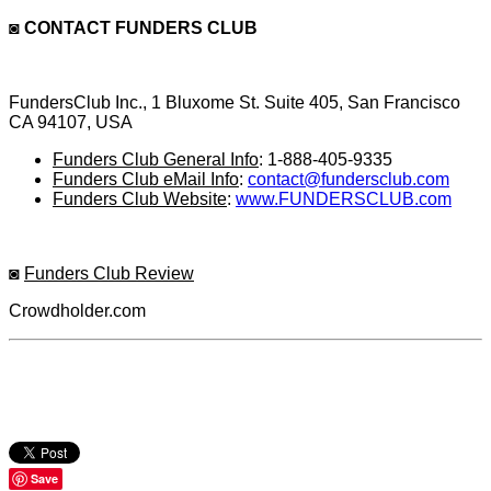
◙
CONTACT FUNDERS CLUB
FundersClub Inc., 1 Bluxome St. Suite 405, San Francisco
CA 94107, USA
Funders Club General Info
: 1-888-405-9335
Funders Club eMail Info
:
contact@fundersclub.com
Funders Club Website
:
www.FUNDERSCLUB.com
◙
Funders Club Review
Crowdholder.com
Save