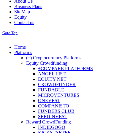
About Us
Business Plans
SiteMap
Equity
Contact us
Goto Top
Home
Platforms
(+) Cryptocurrency Platforms
Equity Crowdfunding
+COMPARE PLATFORMS
ANGEL LIST
EQUITY NET
CROWDFUNDER
FUNDABLE
MICROVENTURES
ONEVEST
COMPANISTO
FUNDERS CLUB
SEEDINVEST
Reward CrowdFunding
INDIEGOGO
KICKSTARTER