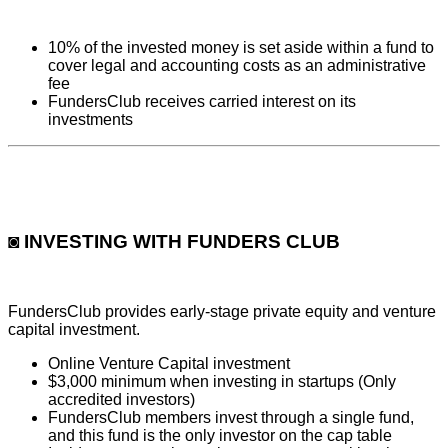
10% of the invested money is set aside within a fund to
cover legal and accounting costs as an administrative
fee
FundersClub receives carried interest on its
investments
◙ INVESTING WITH FUNDERS CLUB
FundersClub provides early-stage private equity and venture
capital investment.
Online Venture Capital investment
$3,000 minimum when investing in startups (Only
accredited investors)
FundersClub members invest through a single fund,
and this fund is the only investor on the cap table