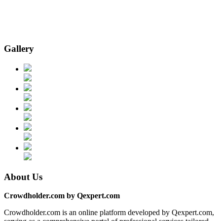
Gallery
About Us
Crowdholder.com by Qexpert.com
Crowdholder.com is an online platform developed by Qexpert.com,