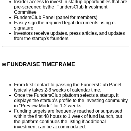
Insider access to invest in startup opportunities that are
pre-screened bythe FundersClub Investment
Committee
FundersClub Panel (panel for members)
Easily sign the required legal documents using e-
signature
Investors receive updates, press articles, and updates
from the startup's founders
◙ FUNDRAISE TIMEFRAME
From first contact to passing the FundersClub Panel
typically takes 2-3 weeks of calendar time.
Once the FundersClub platform selects a startup, it
displays the startup’s profile to the investing community
in "Preview Mode" for 1-2 weeks.
Funding targets are frequently reached or surpassed
within the first 48 hours to 1 week of fund launch, but
the platform continues the listing if additional
investment can be accommodated.