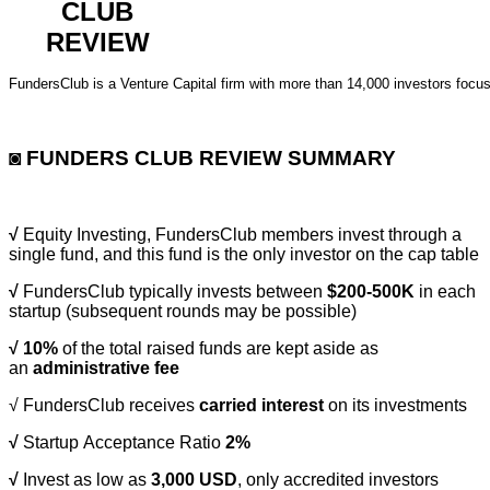
CLUB
REVIEW
FundersClub is a Venture Capital firm with more than 14,000 investors focus
◙ FUNDERS CLUB REVIEW SUMMARY
√
Equity Investing, FundersClub members invest through a
single fund, and this fund is the only investor on the cap table
√
FundersClub typically invests between
$200-500K
in each
startup (subsequent rounds may be possible)
√
10%
of the total raised funds are kept aside as
an
administrative fee
√
FundersClub receives
carried interest
on its investments
√
Startup Acceptance Ratio
2%
√
Invest as low as
3,000 USD
, only accredited investors