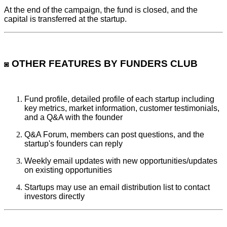
At the end of the campaign, the fund is closed, and the
capital is transferred at the startup.
OTHER FEATURES BY FUNDERS CLUB
◙
Fund profile, detailed profile of each startup including
key metrics, market information, customer testimonials,
and a Q&A with the founder
Q&A Forum, members can post questions, and the
startup's founders can reply
Weekly email updates with new opportunities/updates
on existing opportunities
Startups may use an email distribution list to contact
investors directly