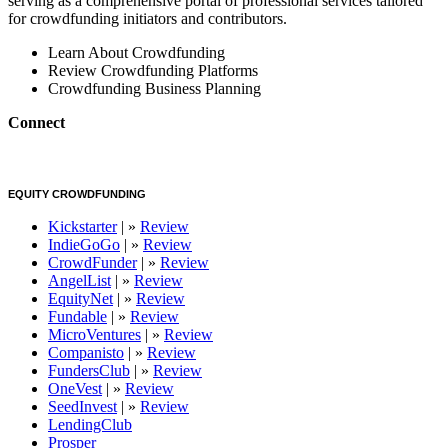
serving as a comprehensive portal of professional services tailored
for crowdfunding initiators and contributors.
Learn About Crowdfunding
Review Crowdfunding Platforms
Crowdfunding Business Planning
Connect
EQUITY CROWDFUNDING
Kickstarter
| »
Review
IndieGoGo
| »
Review
CrowdFunder
| »
Review
AngelList
| »
Review
EquityNet
| »
Review
Fundable
| »
Review
MicroVentures
| »
Review
Companisto
| »
Review
FundersClub
| »
Review
OneVest
| »
Review
SeedInvest
| »
Review
LendingClub
Prosper