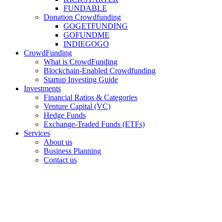
FUNDABLE
Donation Crowdfunding
GOGETFUNDING
GOFUNDME
INDIEGOGO
CrowdFunding
What is CrowdFunding
Blockchain-Enabled Crowdfunding
Startup Investing Guide
Investments
Financial Ratios & Categories
Venture Capital (VC)
Hedge Funds
Exchange-Traded Funds (ETFs)
Services
About us
Business Planning
Contact us