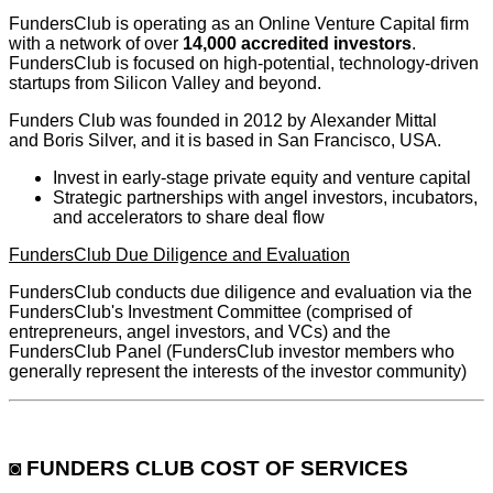
FundersClub is operating as an Online Venture Capital firm
with a network of over
14,000 accredited investors
.
FundersClub is focused on high-potential, technology-driven
startups from Silicon Valley and beyond.
Funders Club was founded in 2012 by Alexander Mittal
and Boris Silver, and it is based in San Francisco, USA.
Invest in early-stage private equity and venture capital
Strategic partnerships with angel investors, incubators,
and accelerators to share deal flow
FundersClub Due Diligence and Evaluation
FundersClub conducts due diligence and evaluation via the
FundersClub's Investment Committee (comprised of
entrepreneurs, angel investors, and VCs) and the
FundersClub Panel (FundersClub investor members who
generally represent the interests of the investor community)
◙ FUNDERS CLUB COST OF SERVICES