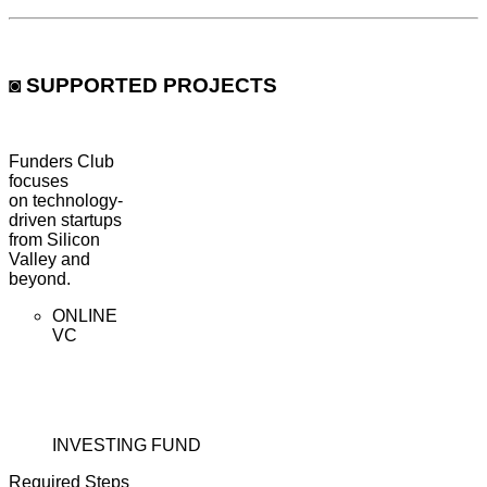
◙ SUPPORTED PROJECTS
Funders Club
focuses
on
technology-
driven startups
from Silicon
Valley and
beyond.
ONLINE
VC
INVESTING FUND
Required Steps