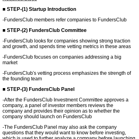
■
STEP-(1) Startup Introduction
-FundersClub members refer companies to FundersClub
■
STEP-(2) FundersClub Committee
-FundersClub looks for companies showing strong traction
and growth, and spends time vetting metrics in these areas
-FundersClub focuses on companies addressing a big
market
-FundersClub's vetting process emphasizes the strength of
the founding team
■
STEP-(3) FundersClub Panel
-After the FundersClub Investment Committee approves a
company, a panel of investor members reviews the
company and provides their opinion as to whether the
company should launch on FundersClub
-The FundersClub Panel may also ask the company
questions that they would want to know before investing,
which is used to further analyze a company before launching