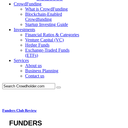
CrowdFunding
What is CrowdFunding
Blockchain-Enabled
Crowdfunding
Startup Investing Guide
Investments
Financial Ratios & Categories
Venture Capital (VC)
Hedge Funds
Exchange-Traded Funds
(ETFs)
Services
About us
Business Planning
Contact us
Funders Club Review
FUNDERS