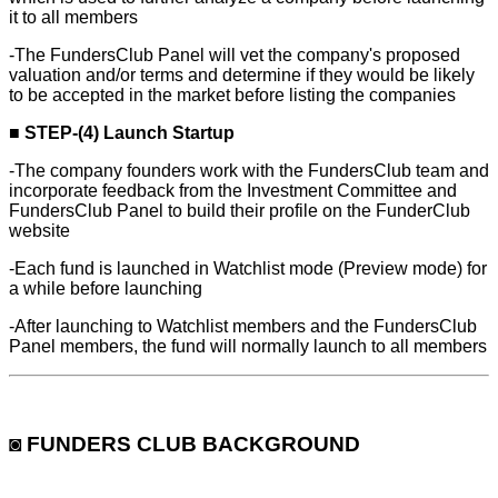
it to all members
-The FundersClub Panel will vet the company's proposed
valuation and/or terms and determine if they would be likely
to be accepted in the market before listing the companies
■
STEP-(4) Launch Startup
-The company founders work with the FundersClub team and
incorporate feedback from the Investment Committee and
FundersClub Panel to build their profile on the FunderClub
website
-Each fund is launched in Watchlist mode (Preview mode) for
a while before launching
-After launching to Watchlist members and the FundersClub
Panel members, the fund will normally launch to all members
◙ FUNDERS CLUB BACKGROUND