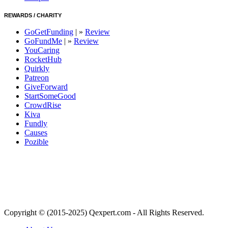
REWARDS / CHARITY
GoGetFunding
| »
Review
GoFundMe
| »
Review
YouCaring
RocketHub
Quirkly
Patreon
GiveForward
StartSomeGood
CrowdRise
Kiva
Fundly
Causes
Pozible
Copyright © (2015-2025) Qexpert.com - All Rights Reserved.