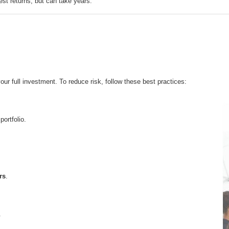
est returns, but can take years.
r full investment. To reduce risk, follow these best practices:
portfolio.
rs
.
.