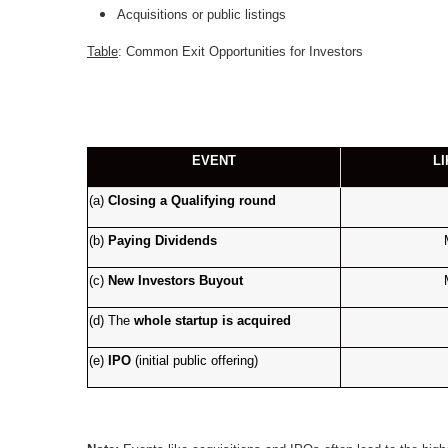
Acquisitions or public listings
Table
: Common Exit Opportunities for Investors
EVENT
L
(a)
Closing a Qualifying round
(b)
Paying Dividends
(c)
New Investors Buyout
(d)
The
whole
startup is acquired
(e)
IPO
(initial public offering)