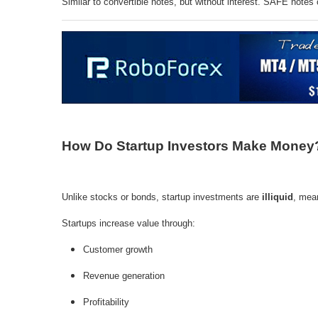
Similar to convertible notes, but without interest. SAFE notes 
How Do Startup Investors Make Money
Unlike stocks or bonds, startup investments are
illiquid
, mean
Startups increase value through:
Customer growth
Revenue generation
Profitability