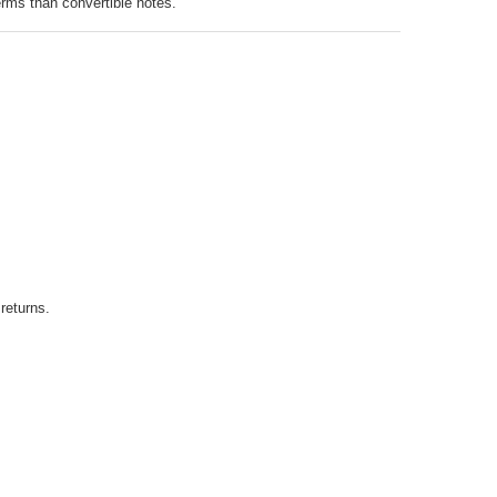
erms than convertible notes.
returns.