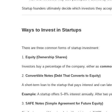
Startup founders ultimately decide which investors they accep
Ways to Invest in Startups
There are three common forms of startup investment:
1.
Equity (Ownership Shares)
Investors buy a percentage of the company, either as
commo
2.
Convertible Notes (Debt That Converts to Equity)
A short-term loan to the startup that pays interest and can late
Example:
A startup offers 5–8% interest annually. After two
3.
SAFE Notes (Simple Agreement for Future Equity)