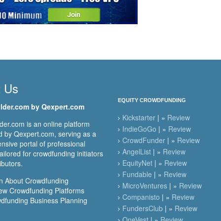
t Us
EQUITY CROWDFUNDING
lder.com by Qexpert.com
Kickstarter
| »
Review
er.com is an online platform
IndieGoGo
| »
Review
 by Qexpert.com, serving as a
CrowdFunder
| »
Review
sive portal of professional
AngelList
| »
Review
ailored for crowdfunding initiators
EquityNet
| »
Review
ibutors.
Fundable
| »
Review
n About Crowdfunding
MicroVentures
| »
Review
ew Crowdfunding Platforms
Companisto
| »
Review
dfunding Business Planning
FundersClub
| »
Review
OneVest
| »
Review