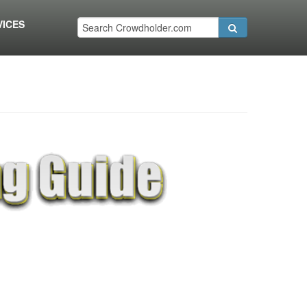
VICES