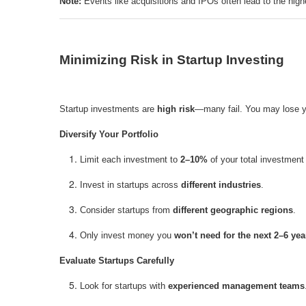
Note:
Events like acquisitions and IPOs often lead to the high
Minimizing Risk in Startup Investing
Startup investments are
high risk
—many fail. You may lose you
Diversify Your Portfolio
Limit each investment to
2–10%
of your total investment 
Invest in startups across
different industries
.
Consider startups from
different geographic regions
.
Only invest money you
won’t need for the next 2–6 yea
Evaluate Startups Carefully
Look for startups with
experienced management teams