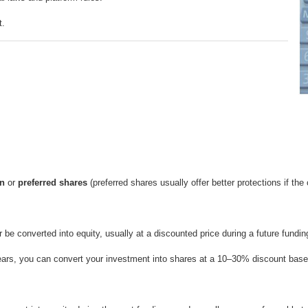
t.
n
or
preferred shares
(preferred shares usually offer better protections if the
r be converted into equity, usually at a discounted price during a future fundin
 years, you can convert your investment into shares at a 10–30% discount bas