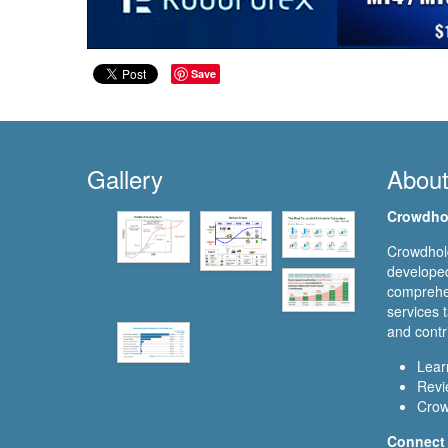
Save
Gallery
Abou
Crowdho
Crowdhold
developed
comprehen
services t
and contr
Lear
Revi
Crow
Connect