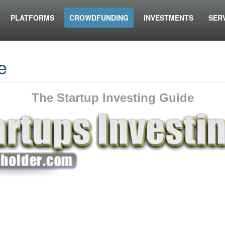
PLATFORMS
CROWDFUNDING
INVESTMENTS
SER
e
The Startup Investing Guide