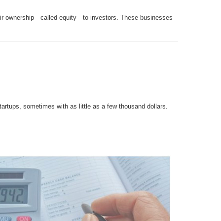
their ownership—called equity—to investors. These businesses
artups, sometimes with as little as a few thousand dollars.