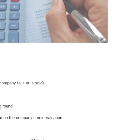
 company fails or is sold).
g round.
ed on the company’s next valuation.