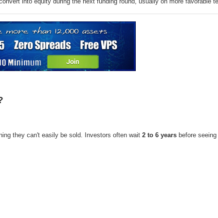
convert into equity during the next funding round, usually on more favorable t
?
ing they can't easily be sold. Investors often wait
2 to 6 years
before seeing 