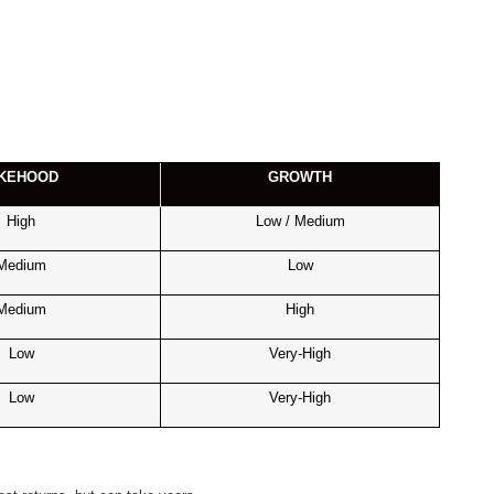
IKEHOOD
GROWTH
High
Low / Medium
Medium
Low
Medium
High
Low
Very-High
Low
Very-High