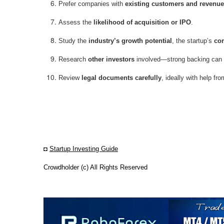
Prefer companies with
existing customers and revenue
Assess the
likelihood of acquisition or IPO
.
Study the
industry’s growth potential
, the startup’s
com
Research
other investors
involved—strong backing can b
Review
legal documents carefully
, ideally with help fr
◘
Startup Investing Guide
Crowdholder (c) All Rights Reserved