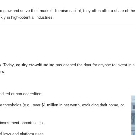
o grow and serve their market. To raise capital, they often offer a share of 
kly in high-potential industries.
ts. Today,
equity crowdfunding
has opened the door for anyone to invest in st
ors
.
edited or non-accredited:
thresholds (e.g., over $1 million in net worth, excluding their home, or
investment opportunities.
al laws and platform rules.