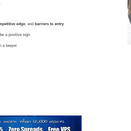
.
petitive edge
, and
barriers to entry
.
e a positive sign.
om a lawyer.