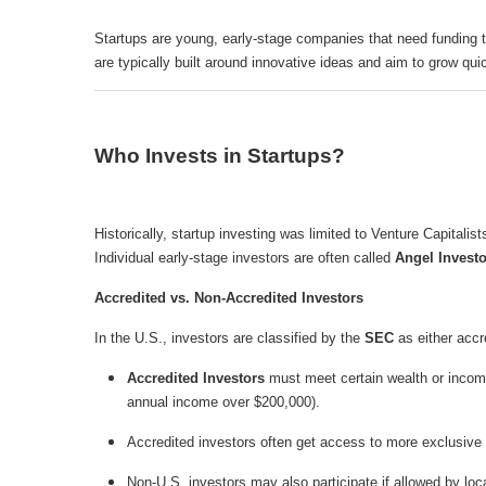
Startups are young, early-stage companies that need funding t
are typically built around innovative ideas and aim to grow quic
Who Invests in Startups?
Historically, startup investing was limited to Venture Capitalis
Individual early-stage investors are often called
Angel Invest
Accredited vs. Non-Accredited Investors
In the U.S., investors are classified by the
SEC
as either accr
Accredited Investors
must meet certain wealth or income 
annual income over $200,000).
Accredited investors often get access to more exclusive 
Non-U.S. investors may also participate if allowed by loc