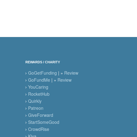
REWARDS / CHARITY
GoGetFunding
| »
Review
GoFundMe
| »
Review
YouCaring
RocketHub
Quirkly
Patreon
GiveForward
StartSomeGood
CrowdRise
Kiva