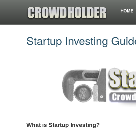
HOME
Startup Investing Guid
What is Startup Investing?