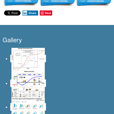
Save
Share
Gallery