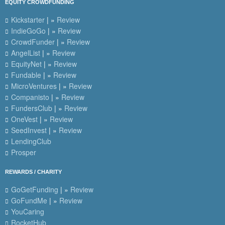
EQUITY CROWDFUNDING
Kickstarter
| »
Review
IndieGoGo
| »
Review
CrowdFunder
| »
Review
AngelList
| »
Review
EquityNet
| »
Review
Fundable
| »
Review
MicroVentures
| »
Review
Companisto
| »
Review
FundersClub
| »
Review
OneVest
| »
Review
SeedInvest
| »
Review
LendingClub
Prosper
REWARDS / CHARITY
GoGetFunding
| »
Review
GoFundMe
| »
Review
YouCaring
RocketHub