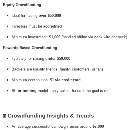
Equity Crowdfunding
Ideal for raising
over $50,000
Investors must be
accredited
Minimum investment:
$1,000
(handled offline via bank wire or check)
Rewards-Based Crowdfunding
Typically for raising
under $50,000
Backers are usually friends, family, customers, or fans
Minimum contribution:
$1 via credit card
All-or-nothing
model—only collect funds if the goal is met
◙
Crowdfunding Insights & Trends
An average successful campaign raises around
$7,000