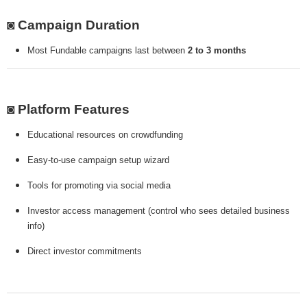
◙ Campaign Duration
Most Fundable campaigns last between
2 to 3 months
◙ Platform Features
Educational resources on crowdfunding
Easy-to-use campaign setup wizard
Tools for promoting via social media
Investor access management (control who sees detailed business
info)
Direct investor commitments