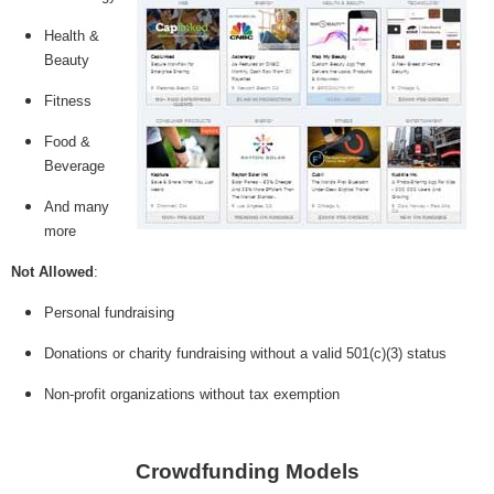
Health &
Beauty
Fitness
Food &
Beverage
And many
more
Not Allowed
:
Personal fundraising
Donations or charity fundraising without a valid 501(c)(3) status
Non-profit organizations without tax exemption
Crowdfunding Models