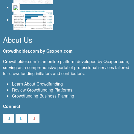
About Us
Crowdholder.com by Qexpert.com
Crowdholder.com is an online platform developed by Qexpert.com,
serving as a comprehensive portal of professional services tailored
for crowdfunding initiators and contributors.
Learn About Crowdfunding
Review Crowdfunding Platforms
Crowdfunding Business Planning
Connect