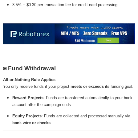
3.5% + $0.30 per transaction fee for credit card processing
◙ Fund Withdrawal
All-or-Nothing Rule Applies
You only receive funds if your project
meets or exceeds
its funding goal.
Reward Projects
: Funds are transferred automatically to your bank
account after the campaign ends
Equity Projects
: Funds are collected and processed manually via
bank wire or checks