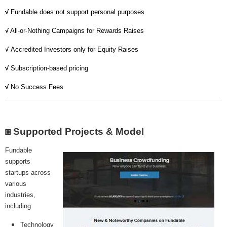
MICROVENTURES
√
Fundable does not support personal purposes
ONEVEST
√
All-or-Nothing Campaigns for Rewards Raises
√
Accredited Investors only for Equity Raises
COMPANISTO
√
Subscription-based pricing
FUNDERS CLUB
√
No Success Fees
SEEDINVEST
◙ Supported Projects & Model
Fundable
supports
startups across
various
industries,
including:
Technology