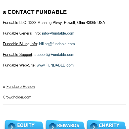
◙
CONTACT FUNDABLE
Fundable LLC -1322 Manning Pkwy, Powell, Ohio 43065 USA
Fundable General Info
:
info@fundable.com
Fundable Billing Info
:
billing@fundable.com
Fundable Support
:
support@Fundable.com
Fundable Web-Site
:
www.FUNDABLE.com
◙
Fundable Review
Crowdholder.com