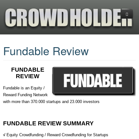
Home
Fundable Review
Platforms
CrowdFunding
(+) Cryptocurrency Platforms
FUNDABLE
Investments
Equity Crowdfunding
What is CrowdFunding
REVIEW
Services
Reward CrowdFunding
Blockchain-Enabled Crowdfunding
Financial Ratios & Categories
+COMPARE PLATFORMS
Fundable is an Equity /
Reward Funding Network
Donation Crowdfunding
Startup Investing Guide
Venture Capital (VC)
About us
ANGEL LIST
INDIEGOGO
with more than 370.000 startups and 23.000 investors
Hedge Funds
Business Planning
EQUITY NET
KICKSTARTER
GOGETFUNDING
Exchange-Traded Funds (ETFs)
Contact us
CROWDFUNDER
FUNDABLE
GOFUNDME
FUNDABLE REVIEW SUMMARY
FUNDABLE
INDIEGOGO
√
Equity Crowdfunding / Reward Crowdfunding for Startups