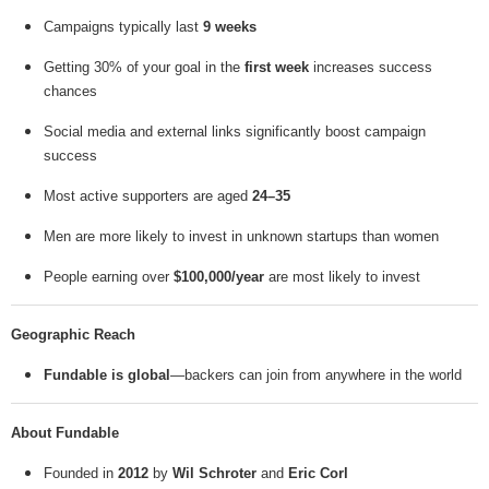
Campaigns typically last
9 weeks
Getting 30% of your goal in the
first week
increases success
chances
Social media and external links significantly boost campaign
success
Most active supporters are aged
24–35
Men are more likely to invest in unknown startups than women
People earning over
$100,000/year
are most likely to invest
Geographic Reach
Fundable is global
—backers can join from anywhere in the world
About Fundable
Founded in
2012
by
Wil Schroter
and
Eric Corl