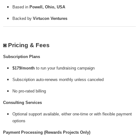
Based in
Powell, Ohio, USA
Backed by
Virtucon Ventures
◙ Pricing & Fees
Subscription Plans
$179/month
to run your fundraising campaign
Subscription auto-renews monthly unless canceled
No pro-rated billing
Consulting Services
Optional support available, either one-time or with flexible payment
options
Payment Processing (Rewards Projects Only)