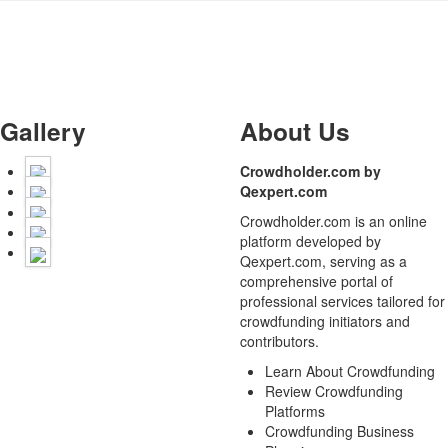
Gallery
About Us
Crowdholder.com by
Qexpert.com
Crowdholder.com is an online
platform developed by
Qexpert.com, serving as a
comprehensive portal of
professional services tailored for
crowdfunding initiators and
contributors.
Learn About Crowdfunding
Review Crowdfunding
Platforms
Crowdfunding Business