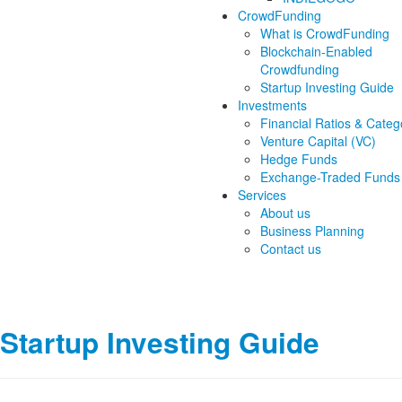
CrowdFunding
What is CrowdFunding
Blockchain-Enabled
Crowdfunding
Startup Investing Guide
Investments
Financial Ratios & Categ
Venture Capital (VC)
Hedge Funds
Exchange-Traded Funds
Services
About us
Business Planning
Contact us
Startup Investing Guide