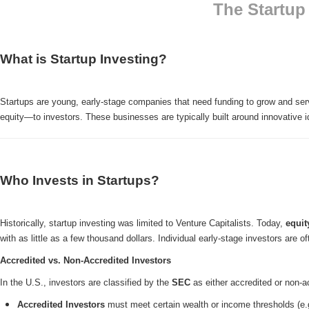
The Startup
What is Startup Investing?
Startups are young, early-stage companies that need funding to grow and serve
equity—to investors. These businesses are typically built around innovative id
Who Invests in Startups?
Historically, startup investing was limited to Venture Capitalists. Today,
equit
with as little as a few thousand dollars. Individual early-stage investors are o
Accredited vs. Non-Accredited Investors
In the U.S., investors are classified by the
SEC
as either accredited or non-a
Accredited Investors
must meet certain wealth or income thresholds (e.g