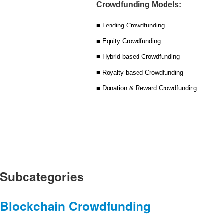
Crowdfunding Models
:
■ Lending Crowdfunding
■ Equity Crowdfunding
■ Hybrid-based Crowdfunding
■ Royalty-based Crowdfunding
■ Donation & Reward Crowdfunding
Subcategories
Blockchain Crowdfunding