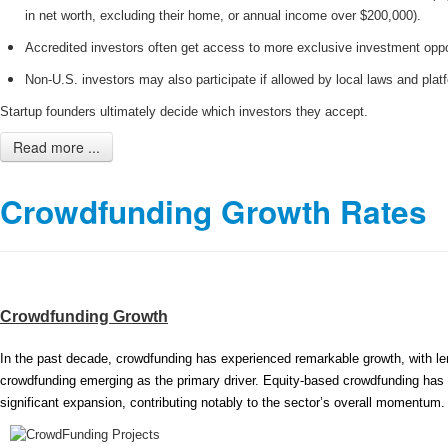
in net worth, excluding their home, or annual income over $200,000).
Accredited investors often get access to more exclusive investment oppo
Non-U.S. investors may also participate if allowed by local laws and platf
Startup founders ultimately decide which investors they accept.
Read more ...
Crowdfunding Growth Rates
Crowdfunding Growth
In the past decade, crowdfunding has experienced remarkable growth, with l
crowdfunding emerging as the primary driver. Equity-based crowdfunding has
significant expansion, contributing notably to the sector’s overall momentum.