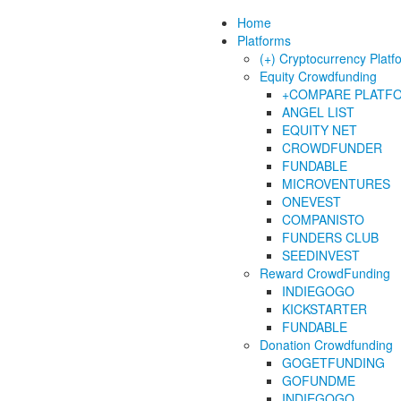
Home
Platforms
(+) Cryptocurrency Platf
Equity Crowdfunding
+COMPARE PLATF
ANGEL LIST
EQUITY NET
CROWDFUNDER
FUNDABLE
MICROVENTURES
ONEVEST
COMPANISTO
FUNDERS CLUB
SEEDINVEST
Reward CrowdFunding
INDIEGOGO
KICKSTARTER
FUNDABLE
Donation Crowdfunding
GOGETFUNDING
GOFUNDME
INDIEGOGO