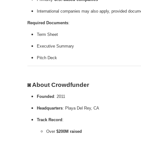
International companies may also apply, provided docume
Required Documents
:
Term Sheet
Executive Summary
Pitch Deck
◙ About Crowdfunder
Founded
: 2011
Headquarters
: Playa Del Rey, CA
Track Record
:
Over
$200M raised