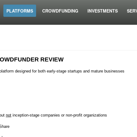
PLATFORMS
CROWDFUNDING
INVESTMENTS
SER
OWDFUNDER REVIEW
platform designed for both early-stage startups and mature businesses
 but
not
inception-stage companies or non-profit organizations
 Share