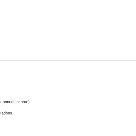
+ annual income).
lations.