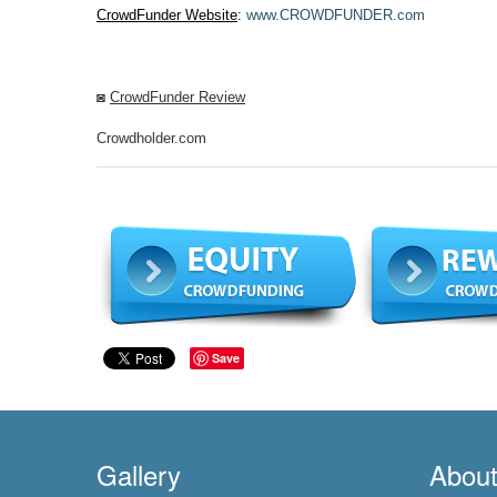
CrowdFunder Website
:
www.CROWDFUNDER.com
◙
CrowdFunder Review
Crowdholder.com
Save
Gallery
Abou