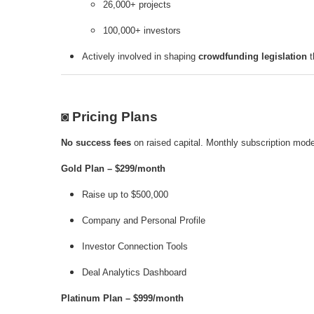
26,000+ projects
100,000+ investors
Actively involved in shaping
crowdfunding legislation
t
◙ Pricing Plans
No success fees
on raised capital. Monthly subscription mode
Gold Plan – $299/month
Raise up to $500,000
Company and Personal Profile
Investor Connection Tools
Deal Analytics Dashboard
Platinum Plan – $999/month