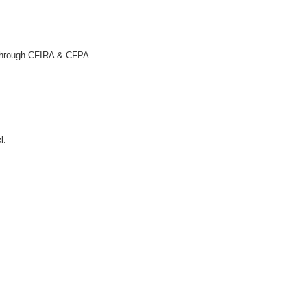
hrough CFIRA & CFPA
l: