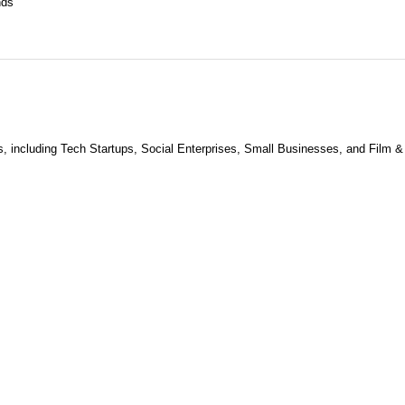
nds
s, including Tech Startups, Social Enterprises, Small Businesses, and Film &