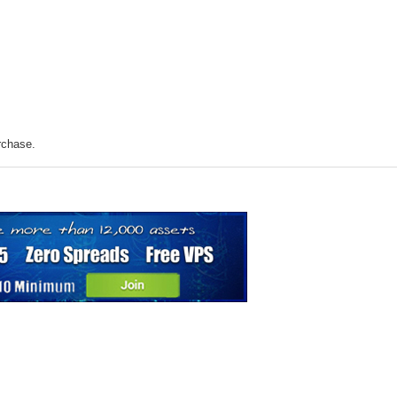
rchase.