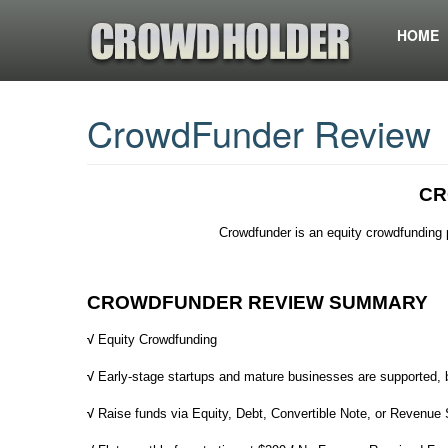
HOME
CrowdFunder Review
CR
Crowdfunder is an equity crowdfunding 
CROWDFUNDER REVIEW SUMMARY
√
Equity Crowdfunding
√
Early-stage startups and mature businesses are supported,
√
Raise funds via Equity, Debt, Convertible Note, or Revenue