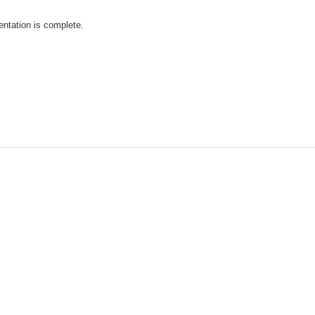
ntation is complete.