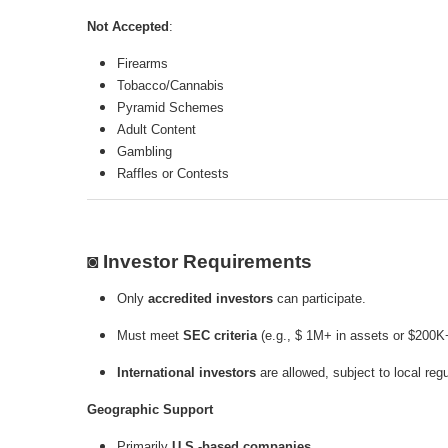
Not Accepted
:
Firearms
Tobacco/Cannabis
Pyramid Schemes
Adult Content
Gambling
Raffles or Contests
◙ Investor Requirements
Only
accredited investors
can participate.
Must meet
SEC criteria
(e.g., $ 1M+ in assets or $200K
International investors
are allowed, subject to local regu
Geographic Support
Primarily
U.S.-based companies