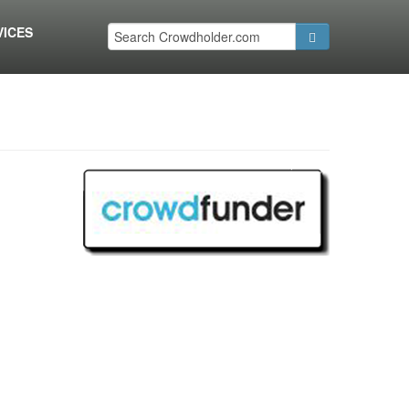
VICES