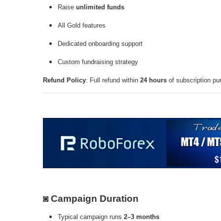
Raise
unlimited funds
All Gold features
Dedicated onboarding support
Custom fundraising strategy
Refund Policy
: Full refund within
24 hours
of subscription pu
◙ Campaign Duration
Typical campaign runs
2–3 months