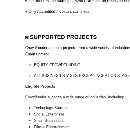
√
Flat monthly fee starting at $299
/
No Fees on Received Fu
√
Only Accredited Investors can invest
◙ SUPPORTED PROJECTS
CrowdFunder accepts projects from a wide variety of industrie
Entertainment.
EQUITY CROWDFUNDING
ALL BUSINESS STAGES EXCEPT INCEPTION-STAGE
Eligible Projects
Crowdfunder supports a wide range of industries, including:
Technology Startups
Social Enterprises
Small Businesses
Film & Entertainment