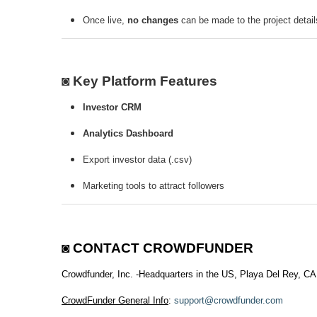
Once live,
no changes
can be made to the project detail
◙ Key Platform Features
Investor CRM
Analytics Dashboard
Export investor data (.csv)
Marketing tools to attract followers
◙
CONTACT CROWDFUNDER
Crowdfunder, Inc. -Headquarters in the US, Playa Del Rey, CA
CrowdFunder General Info
:
support@crowdfunder.com